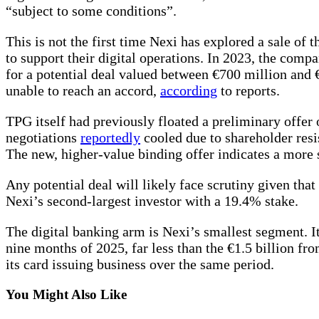
“subject to some conditions”.
This is not the first time Nexi has explored a sale of 
to support their digital operations. In 2023, the compa
for a potential deal valued between €700 million and 
unable to reach an accord,
according
to reports.
TPG itself had previously floated a preliminary offer
negotiations
reportedly
cooled due to shareholder resis
The new, higher-value binding offer indicates a more 
Any potential deal will likely face scrutiny given that 
Nexi’s second-largest investor with a 19.4% stake.
The digital banking arm is Nexi’s smallest segment. It
nine months of 2025, far less than the €1.5 billion fr
its card issuing business over the same period.
You Might Also Like