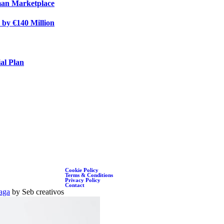
rman Marketplace
 by €140 Million
al Plan
Cookie Policy
Terms & Conditions
Privacy Policy
Contact
aga
by Seb creativos