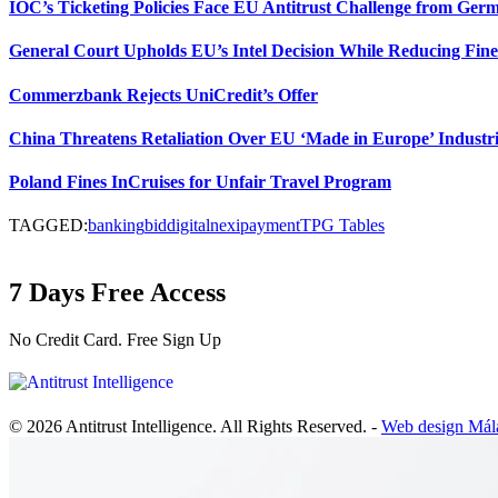
IOC’s Ticketing Policies Face EU Antitrust Challenge from Ge
General Court Upholds EU’s Intel Decision While Reducing Fine
Commerzbank Rejects UniCredit’s Offer
China Threatens Retaliation Over EU ‘Made in Europe’ Industri
Poland Fines InCruises for Unfair Travel Program
TAGGED:
banking
bid
digital
nexi
payment
TPG Tables
7 Days Free Access
No Credit Card. Free Sign Up
© 2026 Antitrust Intelligence. All Rights Reserved. -
Web design Mál