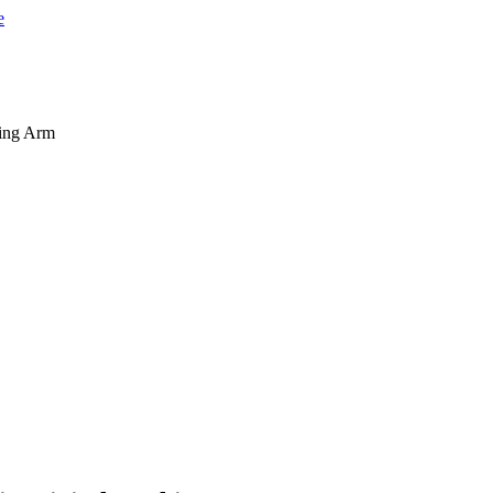
king Arm