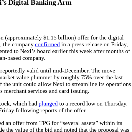
i’s Digital Banking Arm
on (approximately $1.15 billion) offer for the digital
xi, the company
confirmed
in a press release on Friday,
nted to Nexi’s board earlier this week after months of
ilan-based company.
is reportedly valid until mid-December. The move
market value plummet by roughly 75% over the last
of the unit could allow Nexi to streamline its operations
as merchant services and card issuing.
stock, which had
plunged
to a record low on Thursday.
riday following reports of the offer.
ed an offer from TPG for “several assets” within its
ude the value of the bid and noted that the proposal was