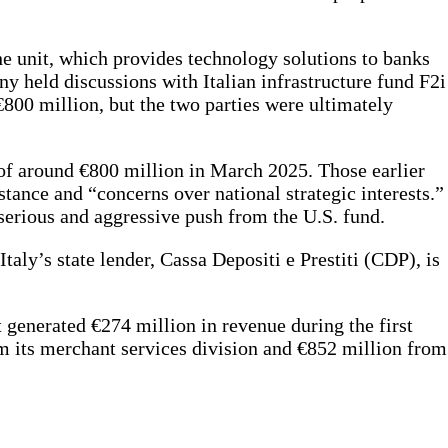
the unit, which provides technology solutions to banks
ny held discussions with Italian infrastructure fund F2i
€800 million, but the two parties were ultimately
 of around €800 million in March 2025. Those earlier
tance and “concerns over national strategic interests.”
serious and aggressive push from the U.S. fund.
Italy’s state lender, Cassa Depositi e Prestiti (CDP), is
 generated €274 million in revenue during the first
om its merchant services division and €852 million from