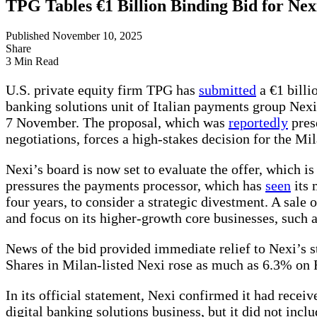
TPG Tables €1 Billion Binding Bid for Nex
Published November 10, 2025
Share
3 Min Read
U.S. private equity firm TPG has
submitted
a €1 billi
banking solutions unit of Italian payments group Ne
7 November. The proposal, which was
reportedly
prese
negotiations, forces a high-stakes decision for the M
Nexi’s board is now set to evaluate the offer, which 
pressures the payments processor, which has
seen
its 
four years, to consider a strategic divestment. A sale 
and focus on its higher-growth core businesses, such 
News of the bid provided immediate relief to Nexi’s 
Shares in Milan-listed Nexi rose as much as 6.3% on F
In its official statement, Nexi confirmed it had receiv
digital banking solutions business, but it did not incl