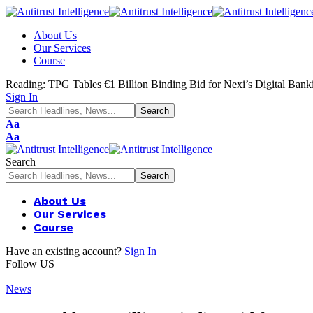
About Us
Our Services
Course
Reading:
TPG Tables €1 Billion Binding Bid for Nexi’s Digital Ban
Sign In
Aa
Aa
Search
About Us
Our Services
Course
Have an existing account?
Sign In
Follow US
News