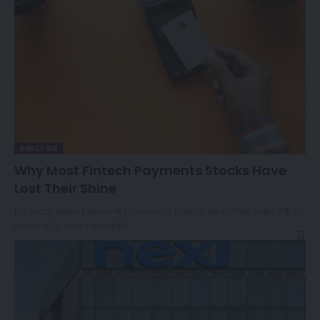
ANALYSIS
Why Most Fintech Payments Stocks Have
Lost Their Shine
For years, listed payment processors had an irresistible sales pitch:
asset-light, volume-linked,…