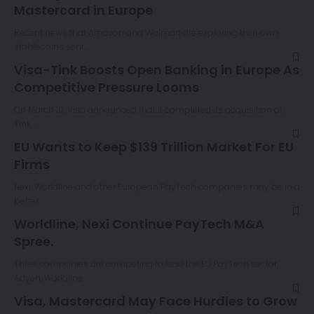
Mastercard in Europe
Recent news that Amazon and Walmart are exploring their own
stablecoins sent…
Visa-Tink Boosts Open Banking in Europe As
Competitive Pressure Looms
On March 10, Visa announced that it completed its acquisition of
Tink,…
EU Wants to Keep $139 Trillion Market For EU
Firms
Nexi, Worldline and other European PayTech companies may be in a
better…
Worldline, Nexi Continue PayTech M&A
Spree.
Three companies are competing to lead the EU PayTech sector,
Adyen, Worldline…
Visa, Mastercard May Face Hurdles to Grow