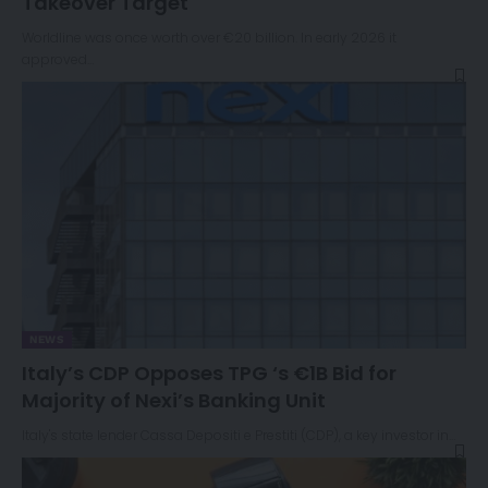
Takeover Target
Worldline was once worth over €20 billion. In early 2026 it
approved…
NEWS
Italy’s CDP Opposes TPG ‘s €1B Bid for
Majority of Nexi’s Banking Unit
Italy's state lender Cassa Depositi e Prestiti (CDP), a key investor in…