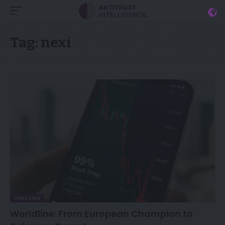
Tag:
nexi
ANALYSIS
Worldline: From European Champion to