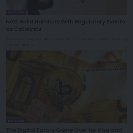
ANALYSIS
Nexi: Solid Numbers With Regulatory Events
as Catalysts
Nexi, one of Europe’s largest payment companies, is quietly building
momentum. Its…
ANALYSIS
The Digital Euro is Game Over for Visa and