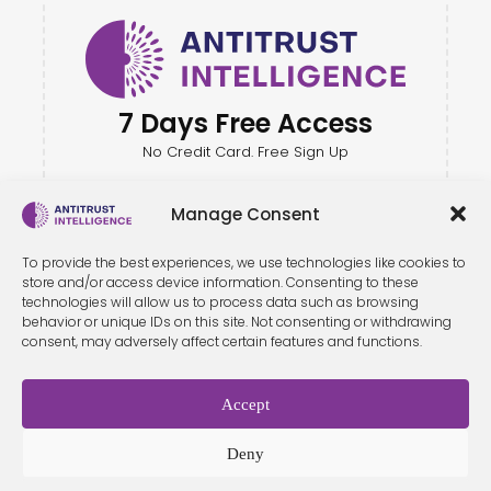
7 Days Free Access
No Credit Card. Free Sign Up
Manage Consent
To provide the best experiences, we use technologies like cookies to
store and/or access device information. Consenting to these
technologies will allow us to process data such as browsing
behavior or unique IDs on this site. Not consenting or withdrawing
consent, may adversely affect certain features and functions.
Accept
Terms &
Privacy
Cookie Policy
Conditio
Contact
Policy
ns
Deny