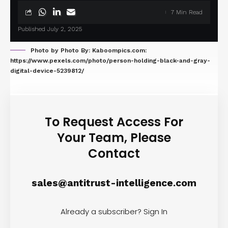
7 Min Read
Published July 2, 2025
Photo by Photo By: Kaboompics.com:
https://www.pexels.com/photo/person-holding-black-and-gray-
digital-device-5239812/
To Request Access For
Your Team, Please
Contact
sales@antitrust-intelligence.com
Already a subscriber?
Sign In