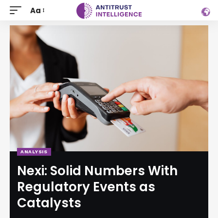
Aa
ANALYSIS
Nexi: Solid Numbers With
Regulatory Events as
Catalysts