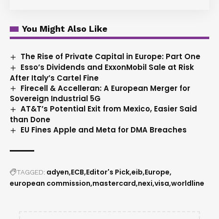
You Might Also Like
The Rise of Private Capital in Europe: Part One
Esso’s Dividends and ExxonMobil Sale at Risk
After Italy’s Cartel Fine
Firecell & Accelleran: A European Merger for
Sovereign Industrial 5G
AT&T’s Potential Exit from Mexico, Easier Said
than Done
EU Fines Apple and Meta for DMA Breaches
adyen
ECB
Editor's Pick
eib
Europe
TAGGED:
european commission
mastercard
nexi
visa
worldline