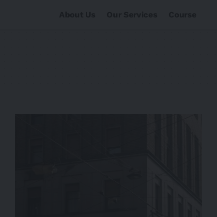
About Us
Our Services
Course