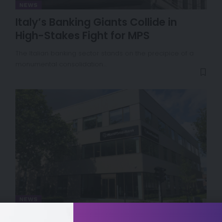
NEWS
Italy’s Banking Giants Collide in
High-Stakes Fight for MPS
The Italian banking sector stands on the precipice of a
monumental consolidation…
NEWS
Denmark Approves Merger Between