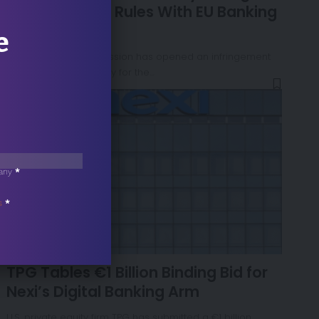
Golden Power Rules With EU Banking
Law
e
The European Commission has opened an infringement
procedure against Italy for the…
any
*
s
*
NEWS
TPG Tables €1 Billion Binding Bid for
Nexi’s Digital Banking Arm
U.S. private equity firm TPG has submitted a €1 billion