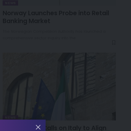
NEWS
Norway Launches Probe into Retail
Banking Market
The Norwegian Competition Authority has launched a
comprehensive sector inquiry into the…
NEWS
Commission Calls on Italy to Align