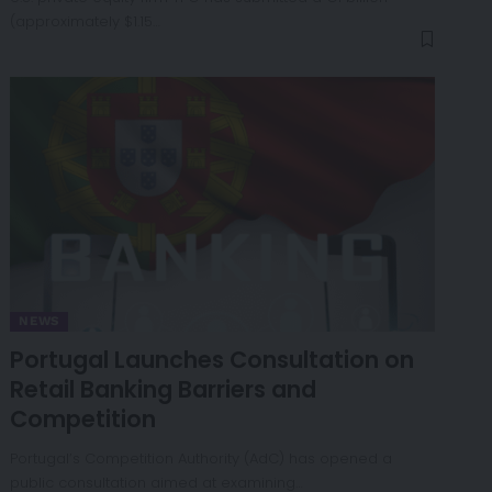
(approximately $1.15…
NEWS
Portugal Launches Consultation on
Retail Banking Barriers and
Competition
Portugal’s Competition Authority (AdC) has opened a
public consultation aimed at examining…