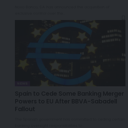
Novo Banco, S.A. has announced the acquisition of
exclusive control over the…
NEWS
Spain to Cede Some Banking Merger
Powers to EU After BBVA-Sabadell
Fallout
The Spanish government has committed to ceding certain
banking oversight responsibilities to…