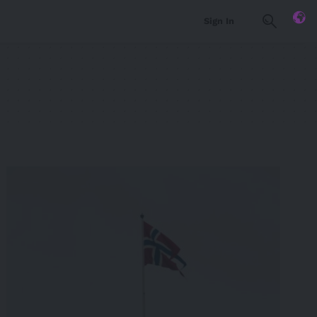
Sign In