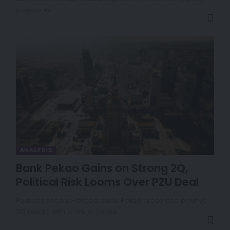
investor in…
ANALYSIS
Bank Pekao Gains on Strong 2Q,
Political Risk Looms Over PZU Deal
Poland’s second-largest bank, Pekao presented positive
2Q results with a 13% increase…