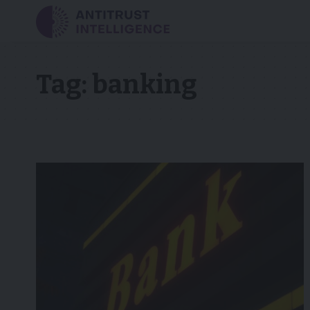
Tag:
banking