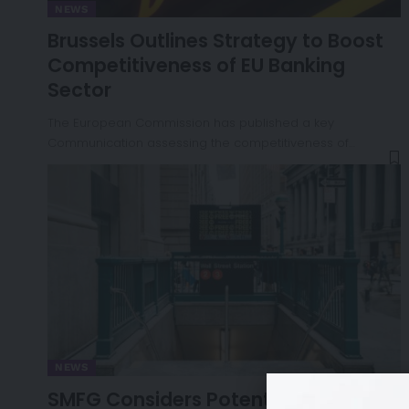
NEWS
Brussels Outlines Strategy to Boost
Competitiveness of EU Banking
Sector
The European Commission has published a key
Communication assessing the competitiveness of…
NEWS
SMFG Considers Potential Takeover