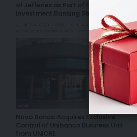
of Jefferies as Part of Global
Investment Banking Strategy
Japan’s Sumitomo Mitsui Financial Group (SMFG) is
exploring the possibility of acquiring…
NEWS
Novo Banco Acquires Exclusive
Control of Unibanco Business Unit
from UNICRE