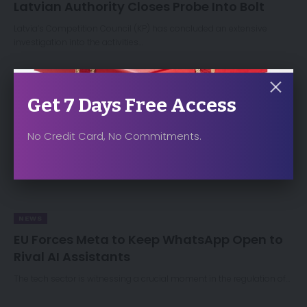
Latvian Authority Closes Probe Into Bolt
Latvia’s Competition Council (KP) has concluded an extensive
investigation into the activities…
Get 7 Days Free Access
No Credit Card, No Commitments.
NEWS
EU Forces Meta to Keep WhatsApp Open to
Rival AI Assistants
The tech sector is witnessing a crucial moment in the regulation of…