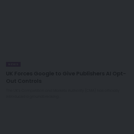
NEWS
UK Forces Google to Give Publishers AI Opt-
Out Controls
The UK’s Competition and Markets Authority (CMA) has officially
introduced a groundbreaking…