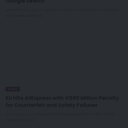
Google Search
Under the UK’s digital markets competition regime, the Competition
and Markets Authority…
NEWS
EU Hits AliExpress with €550 Million Penalty
for Counterfeit and Safety Failures
The European Commission has imposed a €550 million ($598
million USD) fine…