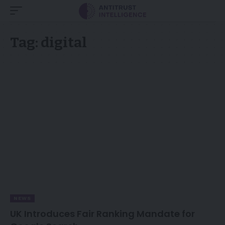
Tag:
digital
NEWS
UK Introduces Fair Ranking Mandate for