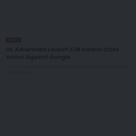
NEWS
UK Advertisers Launch £3B Adtech Class
Action Against Google
The UK Competition Appeal Tribunal has published a formal notice
confirming the…