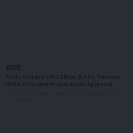
NEWS
Poste Italiane’s €13 Billion Bid for Telecom
Italia Wins Unanimous Board Approval
The board of Telecom Italia (TIM) has unanimously approved a
voluntary public…