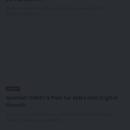
Apple has joined Google in a forceful condemnation of the
European Union’s…
NEWS
Spanish CNMC’s Plan for SMEs and Digital
Growth
The Spanish National Markets and Competence Commission
(CNMC) is pushing for updated…