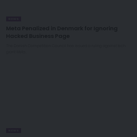
NEWS
Meta Penalized in Denmark for Ignoring
Hacked Business Page
The Danish Competition Council has issued a ruling against tech
giant Meta…
NEWS