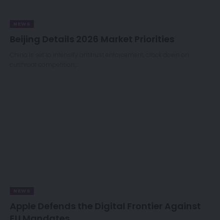
NEWS
Beijing Details 2026 Market Priorities
China is set to intensify antitrust enforcement, crack down on
cutthroat competition,…
NEWS
Apple Defends the Digital Frontier Against
EU Mandates