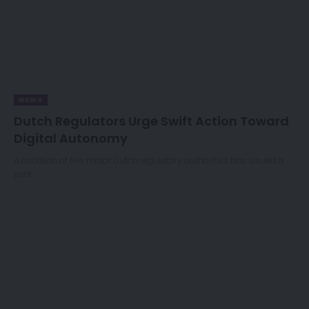
NEWS
Dutch Regulators Urge Swift Action Toward
Digital Autonomy
A coalition of five major Dutch regulatory authorities has issued a
joint…