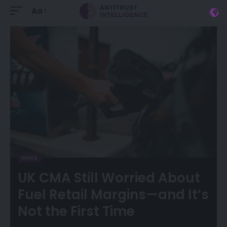
Aa
NEWS
UK CMA Still Worried About
Fuel Retail Margins—and It’s
Not the First Time