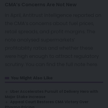
CMA’s Concerns Are Not New
In April, Antitrust Intelligence reported on
the CMA’s concerns about fuel prices,
retail spreads, and profit margins. The
note analysed supermarkets’
profitability ratios and whether these
were high enough to attract regulatory
scrutiny. You can find the full note
here
.
You Might Also Like
Uber Accelerates Pursuit of Delivery Hero with
Major Stake Increase
Appeal Court Restores CMA Victory Over
Pharma Pricing