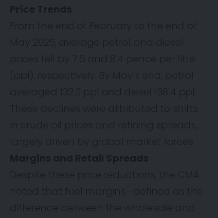
Price Trends
From the end of February to the end of
May 2025, average petrol and diesel
prices fell by 7.6 and 8.4 pence per litre
(ppl), respectively. By May’s end, petrol
averaged 132.0 ppl and diesel 138.4 ppl.
These declines were attributed to shifts
in crude oil prices and refining spreads,
largely driven by global market forces.
Margins and Retail Spreads
Despite these price reductions, the CMA
noted that fuel margins—defined as the
difference between the wholesale and