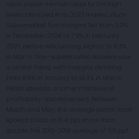
retail prices—remain close to the high
levels identified in its 2023 market study.
Supermarket fuel margins fell from 8.9%
in December 2024 to 7.9% in February
2025, before rebounding slightly to 8.3%
in March. Non-supermarket retailers saw
a similar trend, with margins climbing
from 8.9% in January to 10.4% in March.
Retail spreads, another measure of
profitability, also increased. Between
March and May, the average petrol retail
spread stood at 15.4 ppl, more than
double the 2015–2019 average of 6.5 ppl.