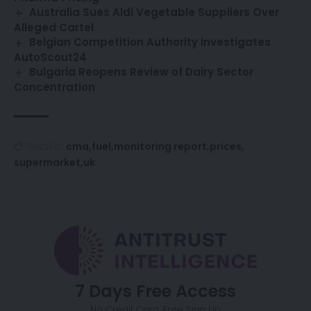
Australia Sues Aldi Vegetable Suppliers Over
Alleged Cartel
Belgian Competition Authority Investigates
AutoScout24
Bulgaria Reopens Review of Dairy Sector
Concentration
cma
fuel
monitoring report
prices
TAGGED:
supermarket
uk
7 Days Free Access
No Credit Card. Free Sign Up