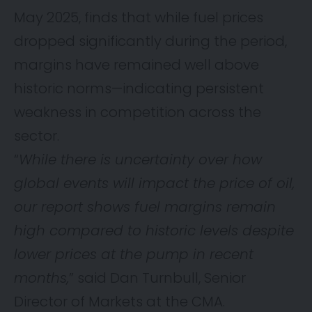
May 2025, finds that while fuel prices
dropped significantly during the period,
margins have remained well above
historic norms—indicating persistent
weakness in competition across the
sector.
“
While there is uncertainty over how
global events will impact the price of oil,
our report shows fuel margins remain
high compared to historic levels despite
lower prices at the pump in recent
months,
” said Dan Turnbull, Senior
Director of Markets at the CMA.