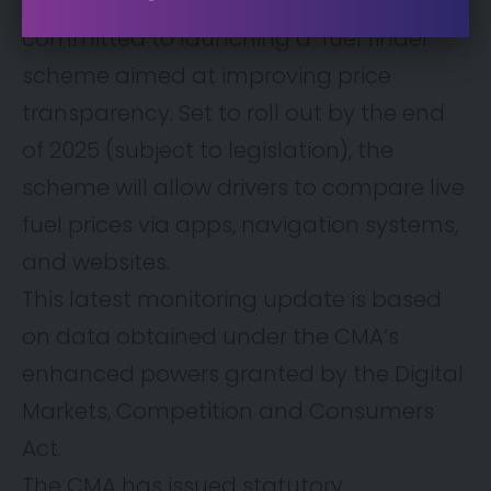
recommendations, the government has
committed to launching a ‘fuel finder’
scheme aimed at improving price
transparency. Set to roll out by the end
of 2025 (subject to legislation), the
scheme will allow drivers to compare live
fuel prices via apps, navigation systems,
and websites.
This latest monitoring update is based
on data obtained under the CMA’s
enhanced powers granted by the Digital
Markets, Competition and Consumers
Act.
The CMA has issued statutory