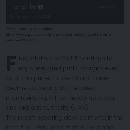
4 Min Read
Published June 30, 2025
Photo by Erik Mclean:
https://www.pexels.com/photo/person-putting-gasoline-on-a-
vehicle-9216590/
F
uel retailers in the UK continue to
enjoy elevated profit margins even
as pump prices for petrol and diesel
decline, according to the latest
monitoring
report
by the Competition
and Markets Authority (CMA).
The report, covering developments in the
road fuel retail market from March to