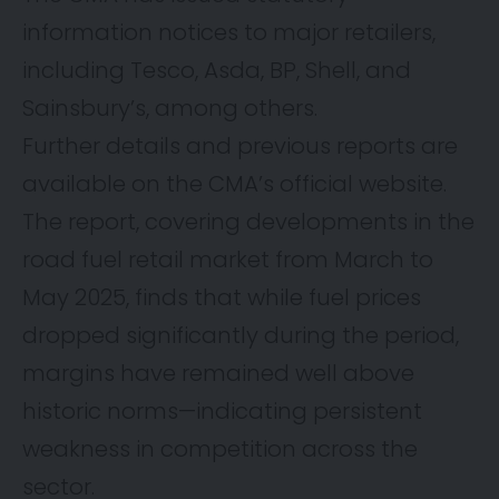
information notices to major retailers,
including Tesco, Asda, BP, Shell, and
Sainsbury’s, among others.
Further details and previous reports are
available on the CMA’s official website.
The report, covering developments in the
road fuel retail market from March to
May 2025, finds that while fuel prices
dropped significantly during the period,
margins have remained well above
historic norms—indicating persistent
weakness in competition across the
sector.