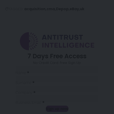
acquisition
cma
Depop
eBay
uk
TAGGED:
7 Days Free Access
No Credit Card. Free Sign Up
Sección
Name
*
Surname
*
Company
*
Business Email
*
Sign up now