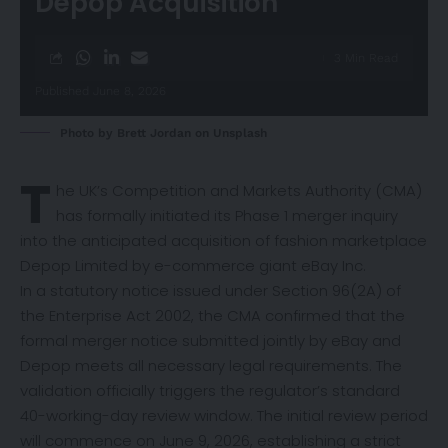
Depop Acquisition
3 Min Read
Published June 8, 2026
Photo by
Brett Jordan
on
Unsplash
T
he UK’s Competition and Markets Authority (CMA)
has formally
initiated
its Phase 1 merger inquiry
into the anticipated acquisition of fashion marketplace
Depop Limited by e-commerce giant eBay Inc.
In a statutory notice issued under Section 96(2A) of
the Enterprise Act 2002, the CMA confirmed that the
formal merger notice submitted jointly by eBay and
Depop meets all necessary legal requirements. The
validation officially triggers the regulator’s standard
40-working-day review window. The initial review period
will commence on June 9, 2026, establishing a strict