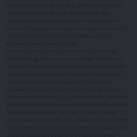
statutory deadline of August 6, 2026, for the CMA to
announce its initial decision. By that date, the
watchdog will determine whether the transaction
threatens to significantly lessen competition in the UK
market, which would mandate a deeper, more
intensive Phase 2 investigation.
The formal probe comes on the heels of an initial
information-gathering process and an “invitation to
comment” that the CMA extended to the public and
market participants earlier this year.
The acquisition—
originally structured as a roughly $1.2 billion deal
between eBay and Depop’s current owner, Etsy, Inc.—
has faced a lengthening regulatory timeline. While the
transaction has already secured antitrust clearance in
the United States and Germany, it remains under
active review by both the UK’s CMA and the Australian
Competition and Consumer Commission. Due to the
ongoing regulatory scrutiny, the merging parties