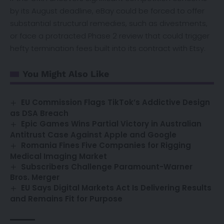
by its August deadline, eBay could be forced to offer
substantial structural remedies, such as divestments,
or face a protracted Phase 2 review that could trigger
hefty termination fees built into its contract with Etsy.
You Might Also Like
EU Commission Flags TikTok’s Addictive Design
as DSA Breach
Epic Games Wins Partial Victory in Australian
Antitrust Case Against Apple and Google
Romania Fines Five Companies for Rigging
Medical Imaging Market
Subscribers Challenge Paramount-Warner
Bros. Merger
EU Says Digital Markets Act Is Delivering Results
and Remains Fit for Purpose