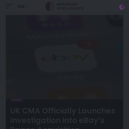
Aa
NEWS
UK CMA Officially Launches
Investigation into eBay’s