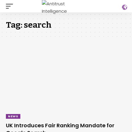
Tag:
search
NEWS
UK Introduces Fair Ranking Mandate for