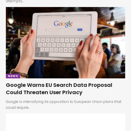
attempts…
NEWS
Google Warns EU Search Data Proposal
Could Threaten User Privacy
Google is intensifying its opposition to European Union plans that
could require…