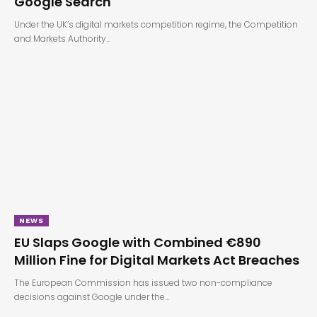
Google Search
Under the UK’s digital markets competition regime, the Competition
and Markets Authority…
NEWS
EU Slaps Google with Combined €890
Million Fine for Digital Markets Act Breaches
The European Commission has issued two non-compliance
decisions against Google under the…