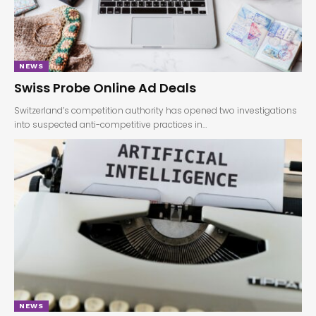
NEWS
Swiss Probe Online Ad Deals
Switzerland’s competition authority has opened two investigations
into suspected anti-competitive practices in…
NEWS