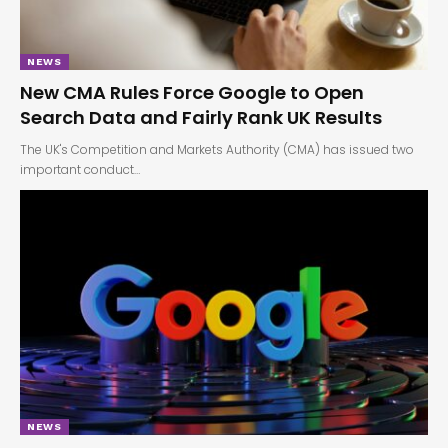
NEWS
New CMA Rules Force Google to Open
Search Data and Fairly Rank UK Results
The UK's Competition and Markets Authority (CMA) has issued two
important conduct…
NEWS