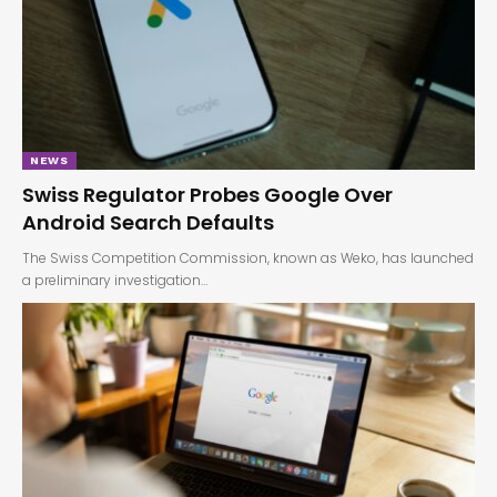
NEWS
Swiss Regulator Probes Google Over
Android Search Defaults
The Swiss Competition Commission, known as Weko, has launched
a preliminary investigation…