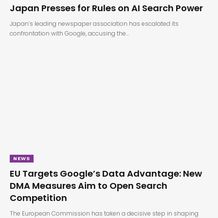
Japan Presses for Rules on AI Search Power
Japan’s leading newspaper association has escalated its
confrontation with Google, accusing the…
NEWS
EU Targets Google’s Data Advantage: New
DMA Measures Aim to Open Search
Competition
The European Commission has taken a decisive step in shaping