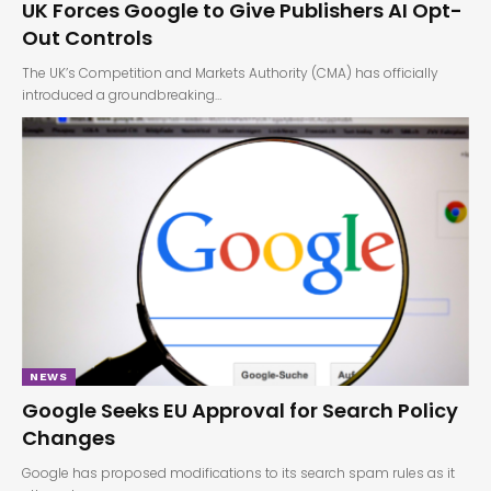
UK Forces Google to Give Publishers AI Opt-
Out Controls
The UK’s Competition and Markets Authority (CMA) has officially
introduced a groundbreaking…
NEWS
Google Seeks EU Approval for Search Policy
Changes
Google has proposed modifications to its search spam rules as it