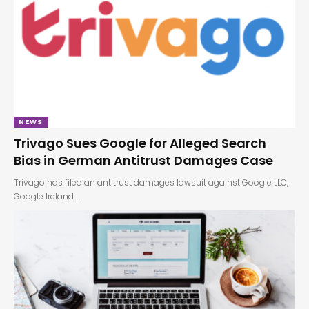
NEWS
Trivago Sues Google for Alleged Search
Bias in German Antitrust Damages Case
Trivago has filed an antitrust damages lawsuit against Google LLC,
Google Ireland…