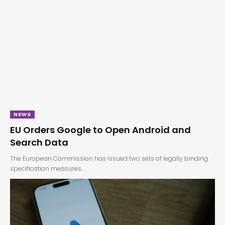
NEWS
EU Orders Google to Open Android and
Search Data
The European Commission has issued two sets of legally binding
specification measures…