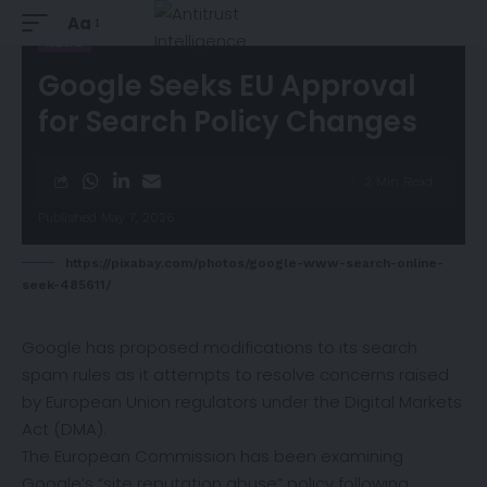
Aa
NEWS
Google Seeks EU Approval
for Search Policy Changes
2 Min Read
Published May 7, 2026
https://pixabay.com/photos/google-www-search-online-
seek-485611/
Google has proposed modifications to its search
spam rules as it attempts to resolve concerns raised
by European Union regulators under the Digital Markets
Act (DMA).
The European Commission has been examining
Google’s “site reputation abuse” policy following