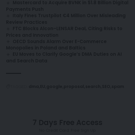
Mastercard to Acquire BVNK in $1.8 Billion Digital
Payments Push
Italy Fines Trustpilot €4 Million Over Misleading
Review Practices
FTC Blocks Alcon–LENSAR Deal, Citing Risks to
Prices and Innovation
OECD Sounds Alarm Over E-Commerce
Monopolies in Poland and Baltics
EU Moves to Clarify Google’s DMA Duties on AI
and Search Data
dma
EU
google
proposal
search
SEO
spam
TAGGED:
7 Days Free Access
No Credit Card. Free Sign Up