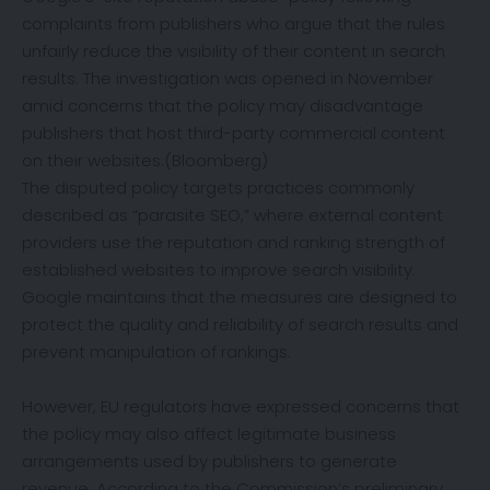
complaints from publishers who argue that the rules
unfairly reduce the visibility of their content in search
results. The investigation was opened in November
amid concerns that the policy may disadvantage
publishers that host third-party commercial content
on their websites.(
Bloomberg
)
The disputed policy targets practices commonly
described as “parasite SEO,” where external content
providers use the reputation and ranking strength of
established websites to improve search visibility.
Google maintains that the measures are designed to
protect the quality and reliability of search results and
prevent manipulation of rankings.
However, EU regulators have expressed concerns that
the policy may also affect legitimate business
arrangements used by publishers to generate
revenue. According to the Commission’s preliminary