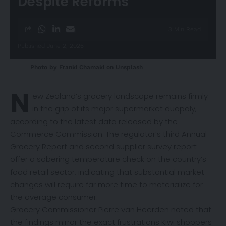
Despite Reforms
3 Min Read
Published June 2, 2026
Photo by
Franki Chamaki
on
Unsplash
N
ew Zealand’s grocery landscape remains firmly
in the grip of its major supermarket duopoly,
according to the latest
data
released by the
Commerce Commission. The regulator’s third Annual
Grocery Report and second supplier survey report
offer a sobering temperature check on the country’s
food retail sector, indicating that substantial market
changes will require far more time to materialize for
the average consumer.
Grocery Commissioner Pierre van Heerden noted that
the findings mirror the exact frustrations Kiwi shoppers