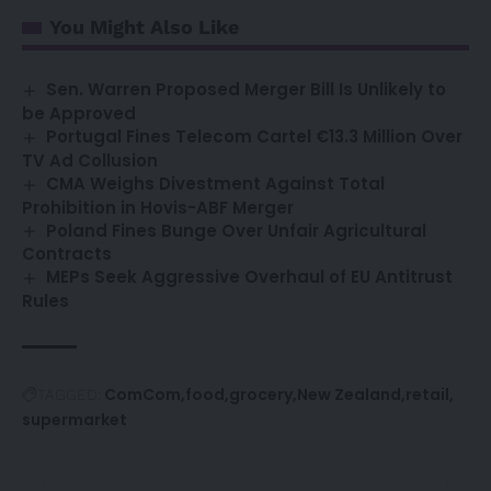
You Might Also Like
Sen. Warren Proposed Merger Bill Is Unlikely to
be Approved
Portugal Fines Telecom Cartel €13.3 Million Over
TV Ad Collusion
CMA Weighs Divestment Against Total
Prohibition in Hovis-ABF Merger
Poland Fines Bunge Over Unfair Agricultural
Contracts
MEPs Seek Aggressive Overhaul of EU Antitrust
Rules
ComCom
food
grocery
New Zealand
retail
TAGGED:
supermarket