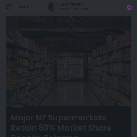
Aa
NEWS
Major NZ Supermarkets
Retain 80% Market Share