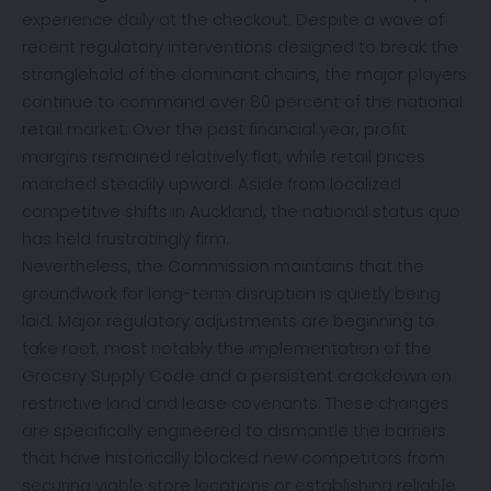
experience daily at the checkout. Despite a wave of
recent regulatory interventions designed to break the
stranglehold of the dominant chains, the major players
continue to command over 80 percent of the national
retail market. Over the past financial year, profit
margins remained relatively flat, while retail prices
marched steadily upward. Aside from localized
competitive shifts in Auckland, the national status quo
has held frustratingly firm.
Nevertheless, the Commission maintains that the
groundwork for long-term disruption is quietly being
laid. Major regulatory adjustments are beginning to
take root, most notably the implementation of the
Grocery Supply Code and a persistent crackdown on
restrictive land and lease covenants. These changes
are specifically engineered to dismantle the barriers
that have historically blocked new competitors from
securing viable store locations or establishing reliable