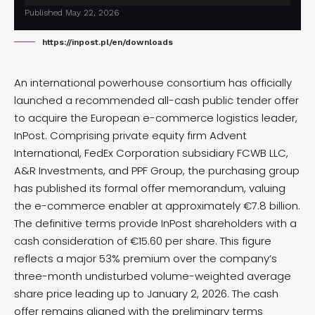
Published May 22, 2026
https://inpost.pl/en/downloads
An international powerhouse consortium has officially
launched
a recommended all-cash public tender offer
to acquire the European e-commerce logistics leader,
InPost. Comprising private equity firm Advent
International, FedEx Corporation subsidiary FCWB LLC,
A&R Investments, and PPF Group, the purchasing group
has published its formal offer memorandum, valuing
the e-commerce enabler at approximately €7.8 billion.
The definitive terms provide InPost shareholders with a
cash consideration of €15.60 per share.
This figure
reflects a major 53% premium over the company’s
three-month undisturbed volume-weighted average
share price leading up to January 2, 2026. The cash
offer remains aligned with the preliminary terms