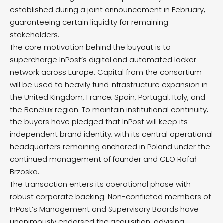
established during a joint announcement in February,
guaranteeing certain liquidity for remaining
stakeholders.
The core motivation behind the buyout is to
supercharge InPost’s digital and automated locker
network across Europe.
Capital from the consortium
will be used to heavily fund infrastructure expansion in
the United Kingdom, France, Spain, Portugal, Italy, and
the Benelux region.
To maintain institutional continuity,
the buyers have pledged that InPost will keep its
independent brand identity, with its central operational
headquarters remaining anchored in Poland under the
continued management of founder and CEO Rafał
Brzoska.
The transaction enters its operational phase with
robust corporate backing. Non-conflicted members of
InPost’s Management and Supervisory Boards have
unanimously endorsed the acquisition, advising