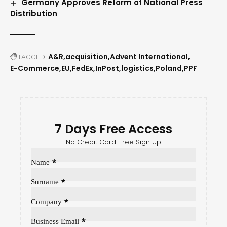
Germany Approves Reform of National Press
Distribution
A&R
acquisition
Advent International
TAGGED:
E-Commerce
EU
FedEx
InPost
logistics
Poland
PPF
7 Days Free Access
No Credit Card. Free Sign Up
Sección
*
Name
*
Surname
*
Company
*
Business Email