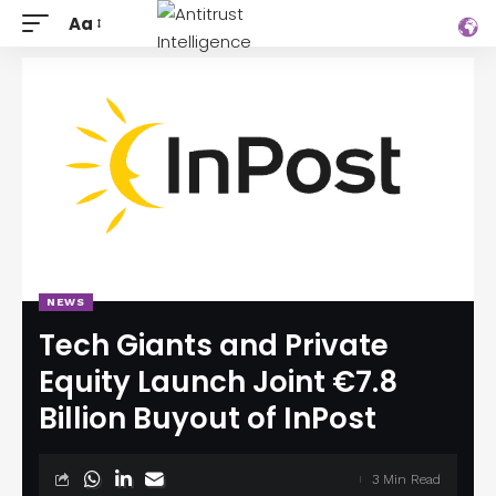
Aa
NEWS
Tech Giants and Private
Equity Launch Joint €7.8
Billion Buyout of InPost
3 Min Read