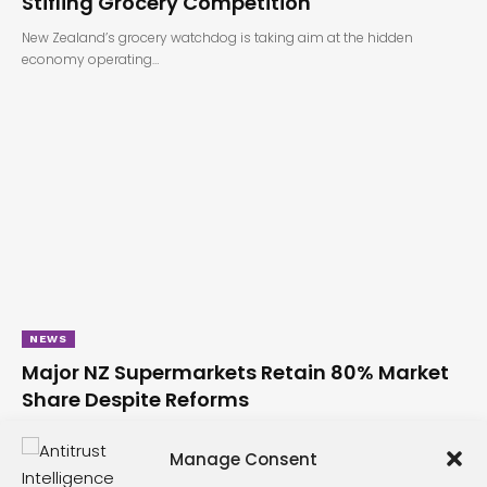
Stifling Grocery Competition
New Zealand’s grocery watchdog is taking aim at the hidden
economy operating…
NEWS
Major NZ Supermarkets Retain 80% Market
Share Despite Reforms
New Zealand’s grocery landscape remains firmly in the grip of its
major…
Manage Consent