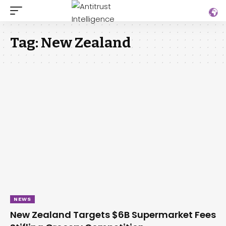
Tag:
New Zealand
NEWS
New Zealand Targets $6B Supermarket Fees