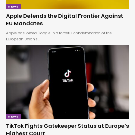
NEWS
Apple Defends the Digital Frontier Against
EU Mandates
Apple has joined Google in a forceful condemnation of the
European Union’s…
NEWS
TikTok Fights Gatekeeper Status at Europe’s
Highest Court