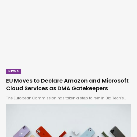
NEWS
EU Moves to Declare Amazon and Microsoft
Cloud Services as DMA Gatekeepers
The European Commission has taken a step to rein in Big Tech’s…