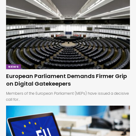
NEWS
European Parliament Demands Firmer Grip
on Digital Gatekeepers
Members of the European Parliament (MEPs) have issued a decisive
call for…