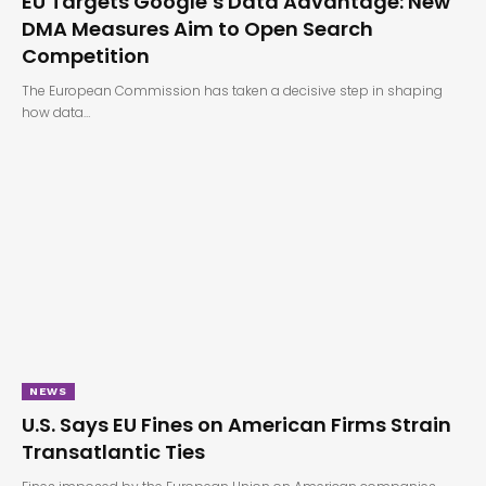
EU Targets Google’s Data Advantage: New
DMA Measures Aim to Open Search
Competition
The European Commission has taken a decisive step in shaping
how data…
NEWS
U.S. Says EU Fines on American Firms Strain
Transatlantic Ties