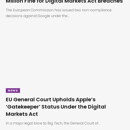
Million Fine for Digital Markets Act Breaches
The European Commission has issued two non-compliance
decisions against Google under the…
NEWS
EU General Court Upholds Apple’s
‘Gatekeeper’ Status Under the Digital
Markets Act
In a major legal blow to Big Tech, the General Court of…