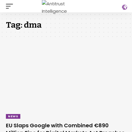
Tag:
dma
NEWS
EU Slaps Google with Combined €890