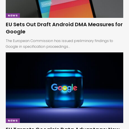
NEWS
EU Sets Out Draft Android DMA Measures for
Google
The European Commission has issued preliminary findings to
Google in specification proceedings…
NEWS