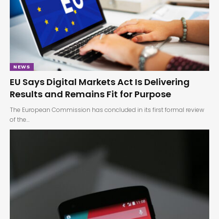
NEWS
EU Says Digital Markets Act Is Delivering
Results and Remains Fit for Purpose
The European Commission has concluded in its first formal review
of the…