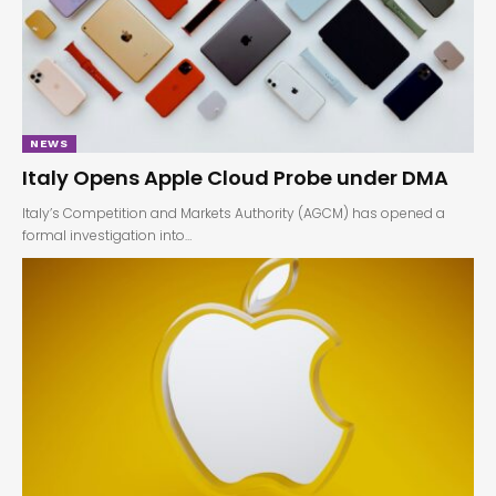
NEWS
Italy Opens Apple Cloud Probe under DMA
Italy’s Competition and Markets Authority (AGCM) has opened a
formal investigation into…