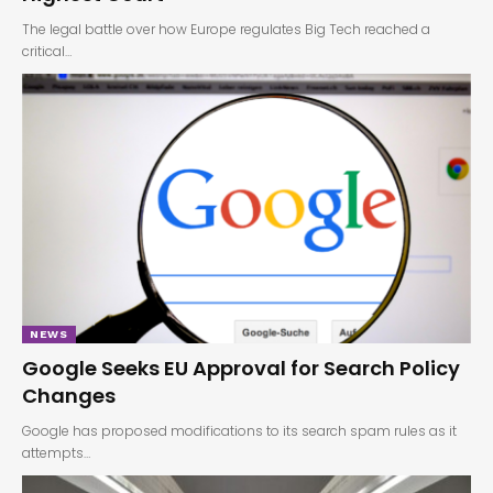
The legal battle over how Europe regulates Big Tech reached a
critical…
NEWS
Google Seeks EU Approval for Search Policy
Changes
Google has proposed modifications to its search spam rules as it
attempts…