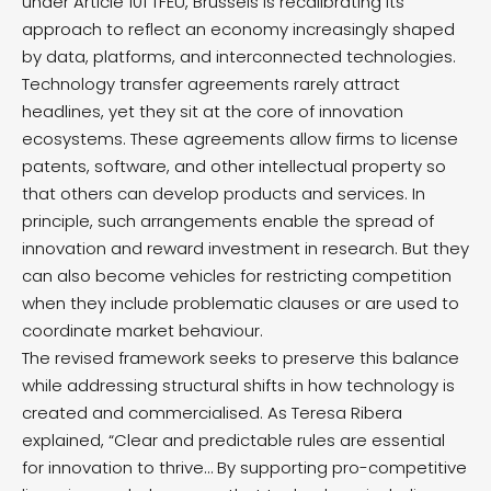
under Article 101 TFEU, Brussels is recalibrating its
approach to reflect an economy increasingly shaped
by data, platforms, and interconnected technologies.
Technology transfer agreements rarely attract
headlines, yet they sit at the core of innovation
ecosystems. These agreements allow firms to license
patents, software, and other intellectual property so
that others can develop products and services. In
principle, such arrangements enable the spread of
innovation and reward investment in research. But they
can also become vehicles for restricting competition
when they include problematic clauses or are used to
coordinate market behaviour.
The revised framework seeks to preserve this balance
while addressing structural shifts in how technology is
created and commercialised. As Teresa Ribera
explained, “Clear and predictable rules are essential
for innovation to thrive… By supporting pro-competitive