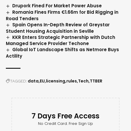
Drupork Fined For Market Power Abuse
Romania Fines Firms €1.66m for Bid Rigging in
Road Tenders
Spain Opens In-Depth Review of Greystar
Student Housing Acquisition in Seville
KKR Enters Strategic Partnership with Dutch
Managed Service Provider Techone
Global IoT Landscape Shifts as Netmore Buys
Actility
data
EU
licensing
rules
Tech
TTBER
TAGGED:
7 Days Free Access
No Credit Card. Free Sign Up