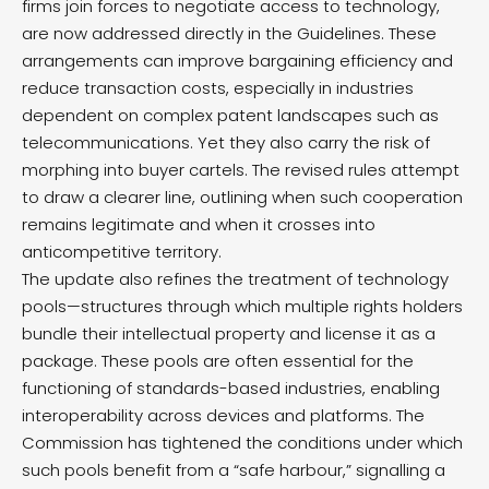
firms join forces to negotiate access to technology,
are now addressed directly in the Guidelines. These
arrangements can improve bargaining efficiency and
reduce transaction costs, especially in industries
dependent on complex patent landscapes such as
telecommunications. Yet they also carry the risk of
morphing into buyer cartels. The revised rules attempt
to draw a clearer line, outlining when such cooperation
remains legitimate and when it crosses into
anticompetitive territory.
The update also refines the treatment of technology
pools—structures through which multiple rights holders
bundle their intellectual property and license it as a
package. These pools are often essential for the
functioning of standards-based industries, enabling
interoperability across devices and platforms. The
Commission has tightened the conditions under which
such pools benefit from a “safe harbour,” signalling a