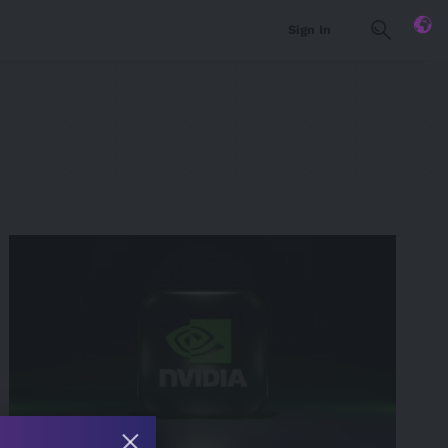
Sign In