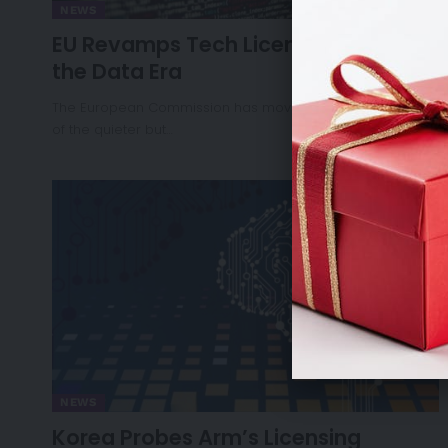
NEWS
EU Revamps Tech Licensing Rules for
the Data Era
The European Commission has moved to modernise one
of the quieter but…
NEWS
Korea Probes Arm’s Licensing