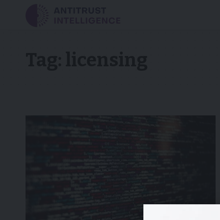
Tag:
licensing