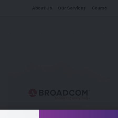
About Us
Our Services
Course