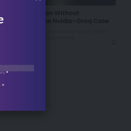
NEWS
AI Consolidation Without
e
Acquisition: The Nvidia–Groq Case
Nvidia’s recent $20 billion transaction involving artificial
intelligence startup Groq illustrates a…
any
*
s
*