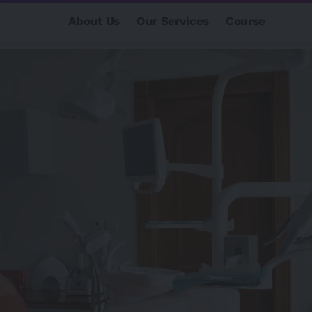
About Us
Our Services
Course