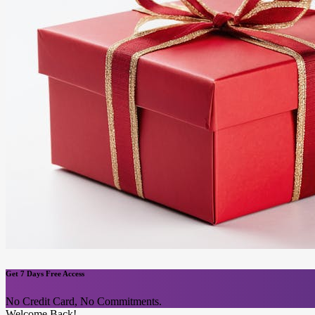
Get 7 Days Free Access
No Credit Card, No Commitments.
Welcome Back!