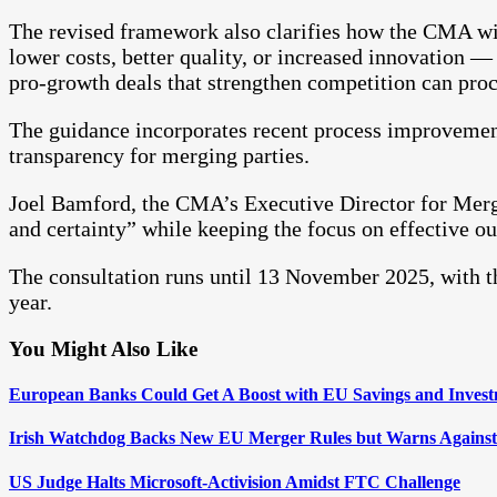
The revised framework also clarifies how the CMA wil
lower costs, better quality, or increased innovation 
pro-growth deals that strengthen competition can pro
The guidance incorporates recent process improvement
transparency for merging parties.
Joel Bamford, the CMA’s Executive Director for Merger
and certainty” while keeping the focus on effective 
The consultation runs until 13 November 2025, with th
year.
You Might Also Like
European Banks Could Get A Boost with EU Savings and Invest
Irish Watchdog Backs New EU Merger Rules but Warns Against
US Judge Halts Microsoft-Activision Amidst FTC Challenge