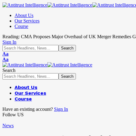
About Us
Our Services
Course
Reading:
CMA Proposes Major Overhaul of UK Merger Remedies G
Sign In
Aa
Aa
Search
About Us
Our Services
Course
Have an existing account?
Sign In
Follow US
News