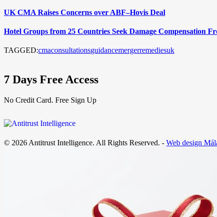
UK CMA Raises Concerns over ABF–Hovis Deal
Hotel Groups from 25 Countries Seek Damage Compensation F
TAGGED:
cma
consultations
guidance
merger
remedies
uk
7 Days Free Access
No Credit Card. Free Sign Up
© 2026 Antitrust Intelligence. All Rights Reserved. -
Web design Mál