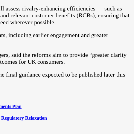
l assess rivalry-enhancing efficiencies — such as
— and relevant customer benefits (RCBs), ensuring that
ceed wherever possible.
s, including earlier engagement and greater
s, said the reforms aim to provide “greater clarity
outcomes for UK consumers.
e final guidance expected to be published later this
ments Plan
 Regulatory Relaxation