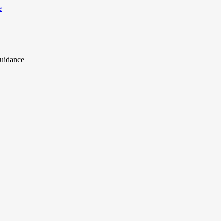
uidance