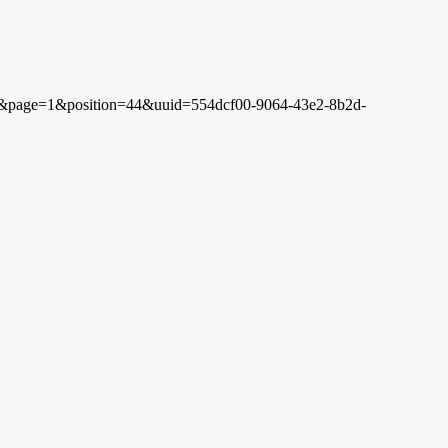
rch&page=1&position=44&uuid=554dcf00-9064-43e2-8b2d-