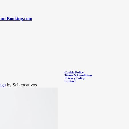
rom Booking.com
Cookie Policy
Terms & Conditions
Privacy Policy
Contact
aga
by Seb creativos