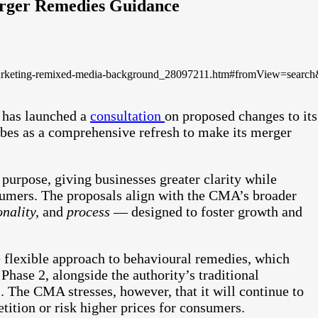
rger Remedies Guidance
e-marketing-remixed-media-background_28097211.htm#fromView=sea
 has launched a
consultation
on proposed changes to its
ribes as a comprehensive refresh to make its merger
purpose, giving businesses greater clarity while
sumers. The proposals align with the CMA’s broader
onality,
and
process
— designed to foster growth and
 flexible approach to behavioural remedies, which
Phase 2, alongside the authority’s traditional
s. The CMA stresses, however, that it will continue to
etition or risk higher prices for consumers.