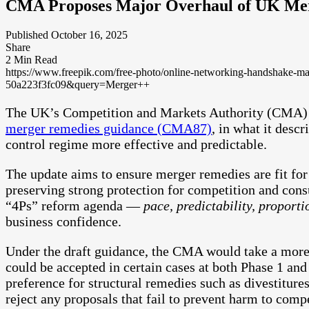
CMA Proposes Major Overhaul of UK Me
Published October 16, 2025
Share
2 Min Read
https://www.freepik.com/free-photo/online-networking-handshak
50a223f3fc09&query=Merger++
The UK’s Competition and Markets Authority (CMA)
merger remedies guidance (CMA87)
, in what it desc
control regime more effective and predictable.
The update aims to ensure merger remedies are fit for 
preserving strong protection for competition and con
“4Ps” reform agenda —
pace, predictability, proporti
business confidence.
Under the draft guidance, the CMA would take a more
could be accepted in certain cases at both Phase 1 and 
preference for structural remedies such as divestiture
reject any proposals that fail to prevent harm to comp