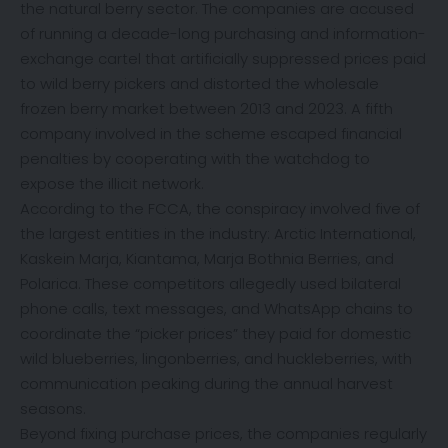
the natural berry sector. The companies are accused
of running a decade-long purchasing and information-
exchange cartel that artificially suppressed prices paid
to wild berry pickers and distorted the wholesale
frozen berry market between 2013 and 2023. A fifth
company involved in the scheme escaped financial
penalties by cooperating with the watchdog to
expose the illicit network.
According to the FCCA, the conspiracy involved five of
the largest entities in the industry: Arctic International,
Kaskein Marja, Kiantama, Marja Bothnia Berries, and
Polarica. These competitors allegedly used bilateral
phone calls, text messages, and WhatsApp chains to
coordinate the “picker prices” they paid for domestic
wild blueberries, lingonberries, and huckleberries, with
communication peaking during the annual harvest
seasons.
Beyond fixing purchase prices, the companies regularly