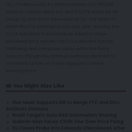
Oy, 1.7 million euros for Bothnia Berries Ltd, 785,699
euros for Kaskein Berry Ltd, and 970,479 euros for JN-
Group Oy and Arctic International Oy—the latter of
which filed for bankruptcy late last year. Notably, the
FCCA indicated that individuals linked to these
penalized firms are also tied to publicized human
trafficking and corruption cases within the berry
industry, though the antitrust authority declined to
comment further on those separate criminal
investigations.
You Might Also Like
Elon Musk Supports Bill to Merge FTC and DOJ
Antitrust Divisions
Brazil Targets Auto R&D Information Sharing
Gabriel-Glas Faces €109k Fine Over Price Fixing
EU Closes Probe into Edwards Lifesciences After