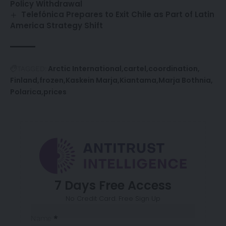
Policy Withdrawal
Telefónica Prepares to Exit Chile as Part of Latin
America Strategy Shift
Arctic International
cartel
coordination
TAGGED:
Finland
frozen
Kaskein Marja
Kiantama
Marja Bothnia
Polarica
prices
7 Days Free Access
No Credit Card. Free Sign Up
Sección
Name
*