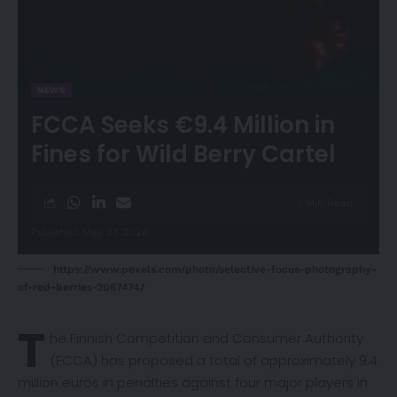
NEWS
FCCA Seeks €9.4 Million in
Fines for Wild Berry Cartel
3 Min Read
Published May 27, 2026
https://www.pexels.com/photo/selective-focus-photography-
of-red-berries-2067474/
T
he Finnish Competition and Consumer Authority
(FCCA) has
proposed
a total of approximately 9.4
million euros in penalties against four major players in