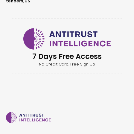
tenders
US
7 Days Free Access
No Credit Card. Free Sign Up