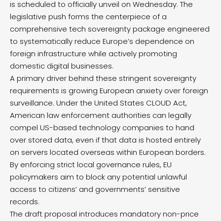
is scheduled to officially unveil on Wednesday.
The
legislative push forms the centerpiece of a
comprehensive tech sovereignty package engineered
to systematically reduce Europe’s dependence on
foreign infrastructure while actively promoting
domestic digital businesses.
A primary driver behind these stringent sovereignty
requirements is growing European anxiety over foreign
surveillance.
Under the United States CLOUD Act,
American law enforcement authorities can legally
compel US-based technology companies to hand
over stored data, even if that data is hosted entirely
on servers located overseas within European borders.
By enforcing strict local governance rules, EU
policymakers aim to block any potential unlawful
access to citizens’ and governments’ sensitive
records.
The draft proposal introduces mandatory non-price