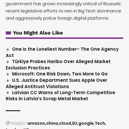
government has grown increasingly critical of Brussels’
recent legislative efforts to rein in Big Tech dominance
and aggressively police foreign digital platforms.
You Might Also Like
One Is the Loneliest Number– The One Agency
Act
Türkiye Probes Haribo Over Alleged Market
Exclusion Practices
Microsoft: One Risk Down, Two More to Go
U.S. Justice Department Sues Apple Over
Alleged Antitrust Violations
Latvian CC Warns of Long-Term Competitive
Risks in Latvia’s Scrap Metal Market
amazon
china
cloud
EU
google
Tech
TAGGED: