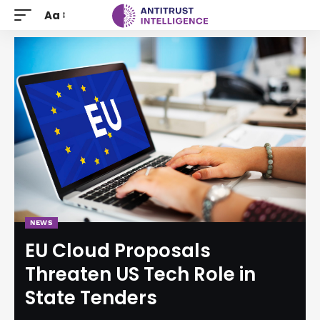
Aa
NEWS
EU Cloud Proposals
Threaten US Tech Role in
State Tenders