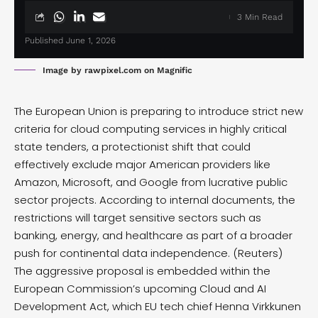
3 Min Read
Published June 1, 2026
Image by rawpixel.com on Magnific
The European Union is preparing to introduce strict new
criteria for cloud computing services in highly critical
state tenders, a protectionist shift that could
effectively exclude major American providers like
Amazon, Microsoft, and Google from lucrative public
sector projects. According to internal documents, the
restrictions will target sensitive sectors such as
banking, energy, and healthcare as part of a broader
push for continental data independence. (
Reuters
)
The aggressive proposal is embedded within the
European Commission’s upcoming Cloud and AI
Development Act, which EU tech chief Henna Virkkunen