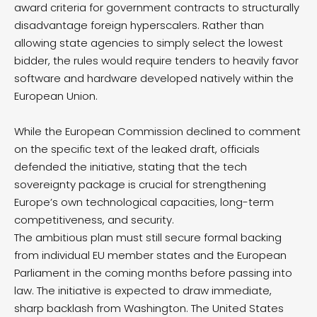
award criteria for government contracts to structurally
disadvantage foreign hyperscalers.
Rather than
allowing state agencies to simply select the lowest
bidder, the rules would require tenders to heavily favor
software and hardware developed natively within the
European Union.
While the European Commission declined to comment
on the specific text of the leaked draft, officials
defended the initiative, stating that the tech
sovereignty package is crucial for strengthening
Europe’s own technological capacities, long-term
competitiveness, and security.
The ambitious plan must still secure formal backing
from individual EU member states and the European
Parliament in the coming months before passing into
law. The initiative is expected to draw immediate,
sharp backlash from Washington.
The United States