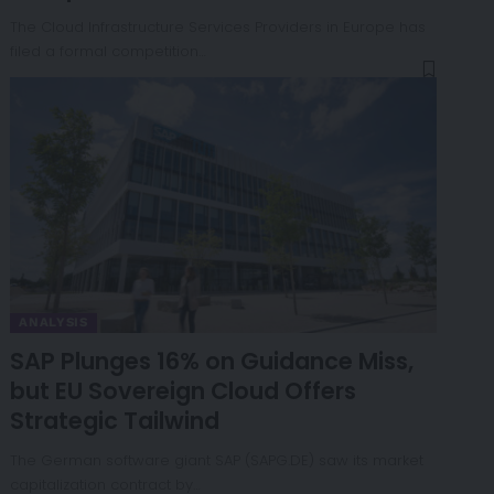
The Cloud Infrastructure Services Providers in Europe has
filed a formal competition…
ANALYSIS
SAP Plunges 16% on Guidance Miss,
but EU Sovereign Cloud Offers
Strategic Tailwind
The German software giant SAP (SAPG.DE) saw its market
capitalization contract by…