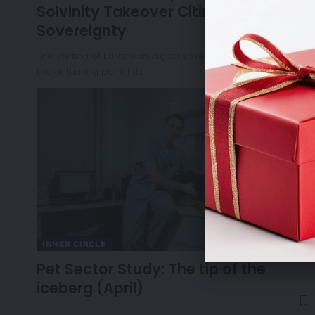
Solvinity Takeover Citing National
Sovereignty
The shifting of European digital sovereignty reached a
major turning point this…
INNER CIRCLE
Pet Sector Study: The tip of the
iceberg (April)