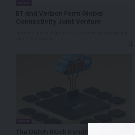
NEWS
BT and Verizon Form Global
Connectivity Joint Venture
In a major move to transform international networking, BT
Group and Verizon…
NEWS
The Dutch Block Kyndryl’s €100M