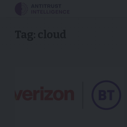
Tag:
cloud