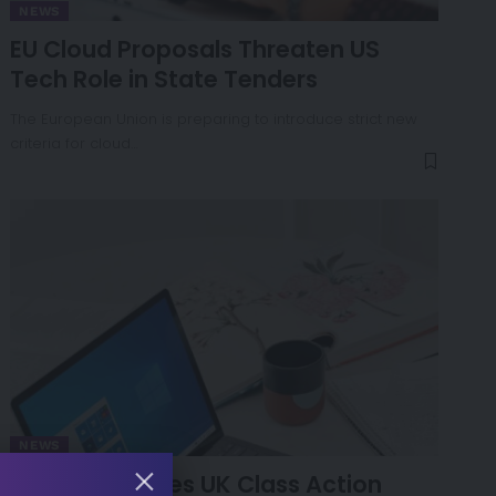
NEWS
EU Cloud Proposals Threaten US
Tech Role in State Tenders
The European Union is preparing to introduce strict new
criteria for cloud…
NEWS
Microsoft Faces UK Class Action