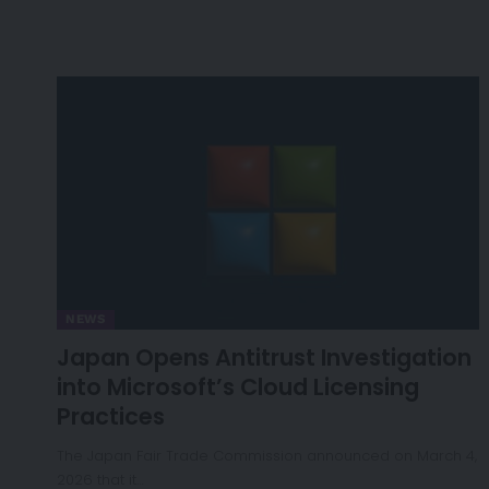
NEWS
Japan Opens Antitrust Investigation
into Microsoft’s Cloud Licensing
Practices
The Japan Fair Trade Commission announced on March 4,
2026 that it…