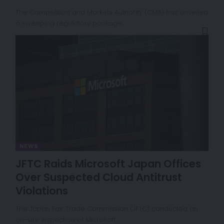
The Competition and Markets Authority (CMA) has unveiled
a sweeping regulatory package…
NEWS
JFTC Raids Microsoft Japan Offices
Over Suspected Cloud Antitrust
Violations
The Japan Fair Trade Commission (JFTC) conducted an
on-site inspection of Microsoft…