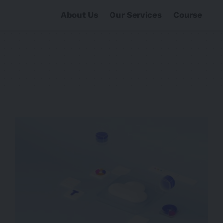
About Us
Our Services
Course