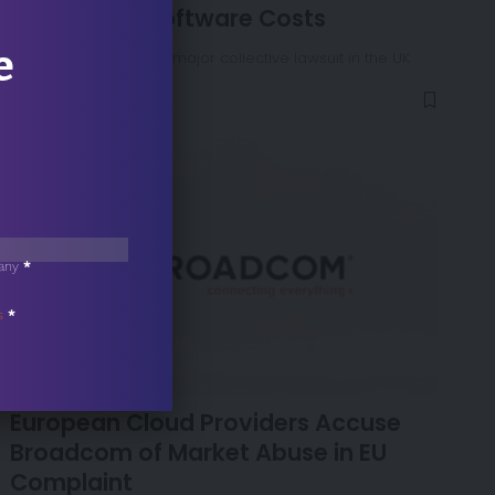
Over Cloud Software Costs
e
Microsoft must face a major collective lawsuit in the UK
over its…
any
*
s
*
NEWS
European Cloud Providers Accuse
Broadcom of Market Abuse in EU
Complaint