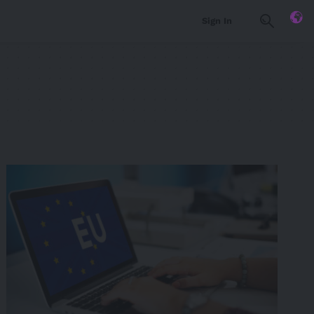
Sign In