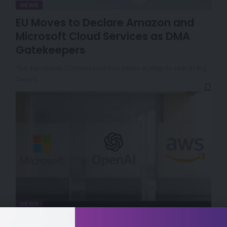
NEWS
EU Moves to Declare Amazon and
Microsoft Cloud Services as DMA
Gatekeepers
The European Commission has taken a step to rein in Big
Tech’s…
NEWS
Microsoft and OpenAI Reshape AI