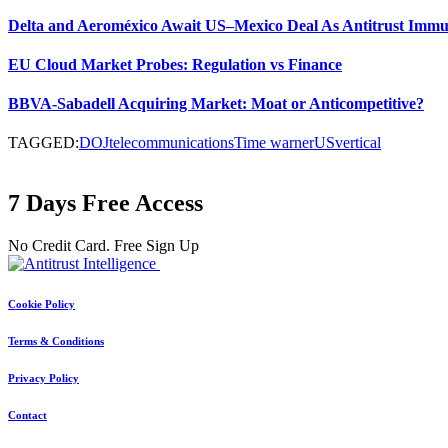
Delta and Aeroméxico Await US–Mexico Deal As Antitrust Immu
EU Cloud Market Probes: Regulation vs Finance
BBVA-Sabadell Acquiring Market: Moat or Anticompetitive?
TAGGED:
DOJ
telecommunications
Time warner
US
vertical
7 Days Free Access
No Credit Card. Free Sign Up
Cookie Policy
Terms & Conditions
Privacy Policy
Contact