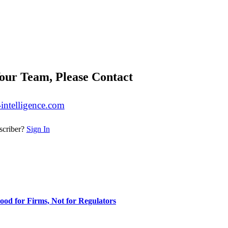
our Team, Please Contact
-intelligence.com
scriber?
Sign In
ood for Firms, Not for Regulators