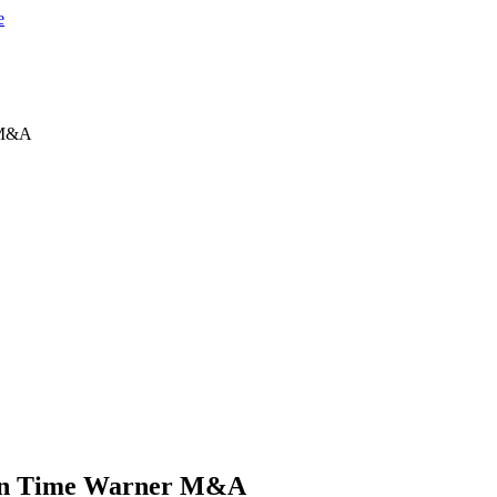
 M&A
ion Time Warner M&A