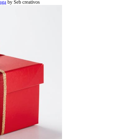
aga
by Seb creativos