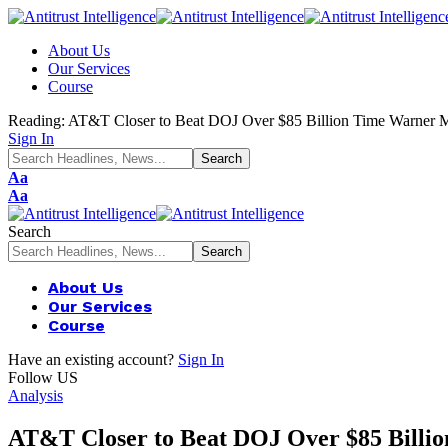
About Us
Our Services
Course
Reading:
AT&T Closer to Beat DOJ Over $85 Billion Time Warner
Sign In
Font
Aa
Resizer
Font
Aa
Resizer
Search
About Us
Our Services
Course
Have an existing account?
Sign In
Follow US
Analysis
AT&T Closer to Beat DOJ Over $85 Bill