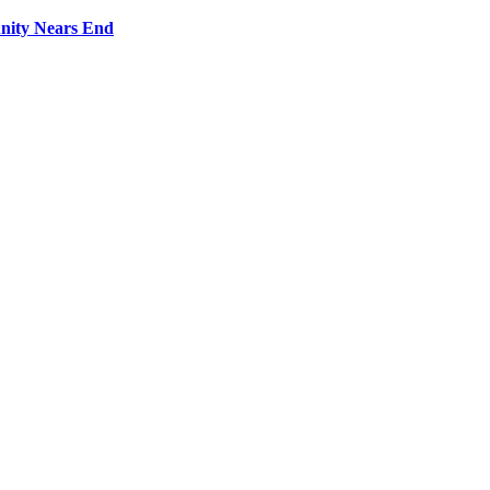
nity Nears End