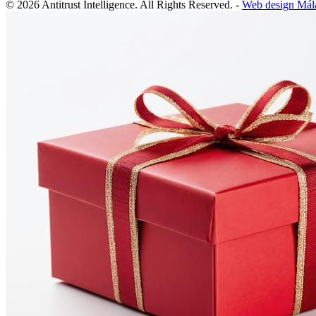
© 2026 Antitrust Intelligence. All Rights Reserved. -
Web design Mál