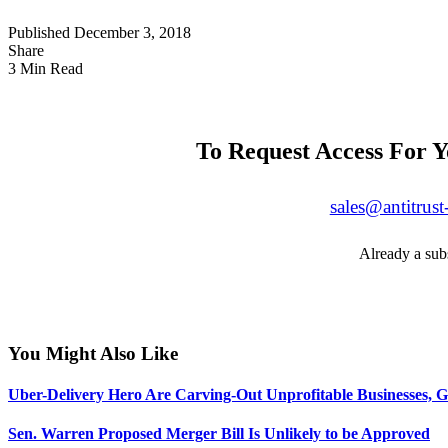
Published December 3, 2018
Share
3 Min Read
To Request Access For Y
sales@antitrust
Already a sub
You Might Also Like
Uber-Delivery Hero Are Carving-Out Unprofitable Businesses, G
Sen. Warren Proposed Merger Bill Is Unlikely to be Approved