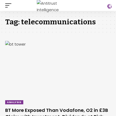
Tag:
telecommunications
ANALYSIS
BT More Exposed Than Vodafone, O2 in £3B