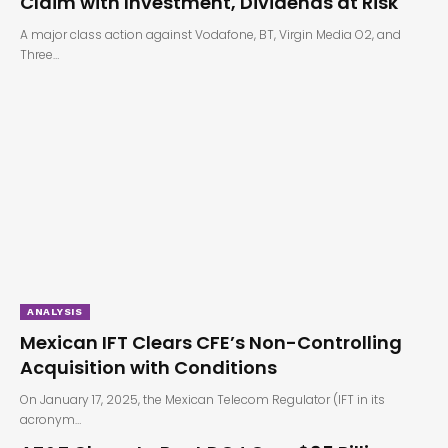
Claim with Investment, Dividends at Risk
A major class action against Vodafone, BT, Virgin Media O2, and
Three…
ANALYSIS
Mexican IFT Clears CFE’s Non-Controlling
Acquisition with Conditions
On January 17, 2025, the Mexican Telecom Regulator (IFT in its
acronym…