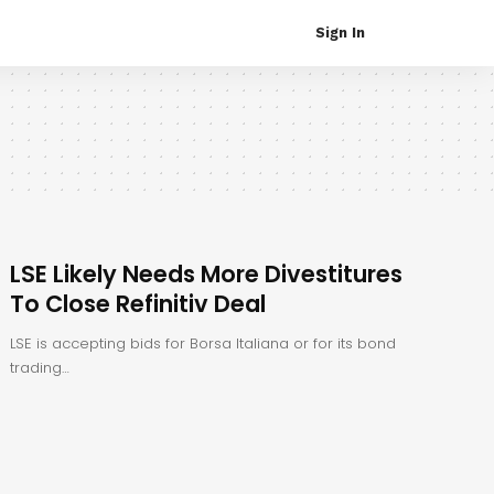
Sign In
LSE Likely Needs More Divestitures
To Close Refinitiv Deal
LSE is accepting bids for Borsa Italiana or for its bond
trading…