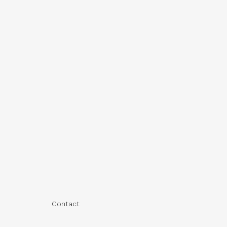
Contact