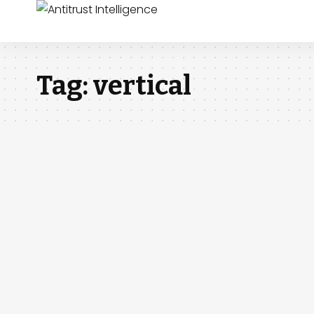
Tag:
vertical