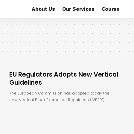
About Us
Our Services
Course
EU Regulators Adopts New Vertical
Guidelines
The European Commission has adopted today the
new Vertical Block Exemption Regulation (‘VBER')…