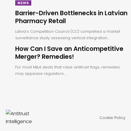
NEWS
Barrier-Driven Bottlenecks in Latvian
Pharmacy Retail
Latvia’s Competition Council (CC) completed a market
surveillance study assessing vertical integration…
How Can I Save an Anticompetitive
Merger? Remedies!
For most M&A deals that raise antitrust flags, remedies
may appease regulators.…
Cookie Policy