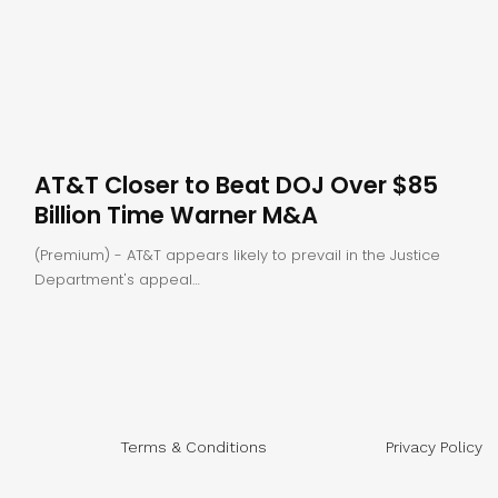
AT&T Closer to Beat DOJ Over $85
Billion Time Warner M&A
(Premium) - AT&T appears likely to prevail in the Justice
Department's appeal…
Terms & Conditions
Privacy Policy