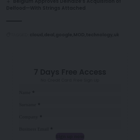
Belgium Approves Delhaize’s Acquisition of
Delfood—With Strings Attached
cloud
deal
google
MOD
technology
uk
TAGGED:
7 Days Free Access
No Credit Card. Free Sign Up
Sección
*
Name
*
Surname
*
Company
*
Business Email
Sign up now