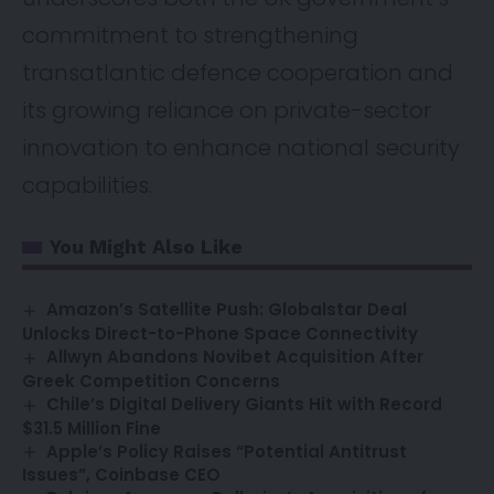
commitment to strengthening
transatlantic defence cooperation and
its growing reliance on private-sector
innovation to enhance national security
capabilities.
You Might Also Like
Amazon’s Satellite Push: Globalstar Deal
Unlocks Direct-to-Phone Space Connectivity
Allwyn Abandons Novibet Acquisition After
Greek Competition Concerns
Chile’s Digital Delivery Giants Hit with Record
$31.5 Million Fine
Apple’s Policy Raises “Potential Antitrust
Issues”, Coinbase CEO