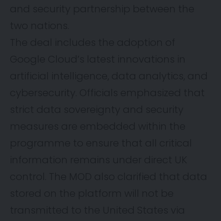
and security partnership between the
two nations.
The deal includes the adoption of
Google Cloud’s latest innovations in
artificial intelligence, data analytics, and
cybersecurity. Officials emphasized that
strict data sovereignty and security
measures are embedded within the
programme to ensure that all critical
information remains under direct UK
control. The MOD also clarified that data
stored on the platform will not be
transmitted to the United States via