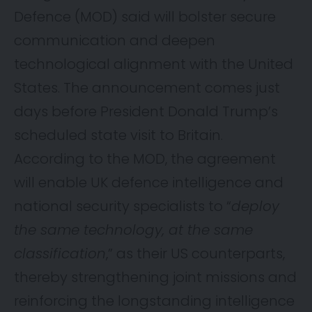
Defence (MOD) said will bolster secure
communication and deepen
technological alignment with the United
States. The
announcement
comes just
days before President Donald Trump’s
scheduled state visit to Britain.
According to the MOD, the agreement
will enable UK defence intelligence and
national security specialists to “
deploy
the same technology, at the same
classification
,” as their US counterparts,
thereby strengthening joint missions and
reinforcing the longstanding intelligence