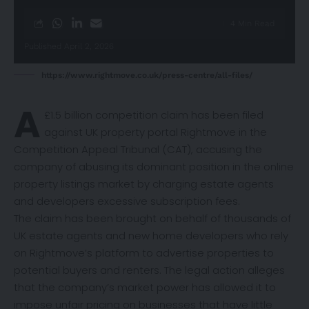
4 Min Read
Published April 2, 2026
https://www.rightmove.co.uk/press-centre/all-files/
A
£1.5 billion competition
claim
has been filed
against UK property portal Rightmove in the
Competition Appeal Tribunal (CAT), accusing the
company of abusing its dominant position in the online
property listings market by charging estate agents
and developers excessive subscription fees.
The claim has been brought on behalf of thousands of
UK estate agents and new home developers who rely
on Rightmove’s platform to advertise properties to
potential buyers and renters. The legal action alleges
that the company’s market power has allowed it to
impose unfair pricing on businesses that have little