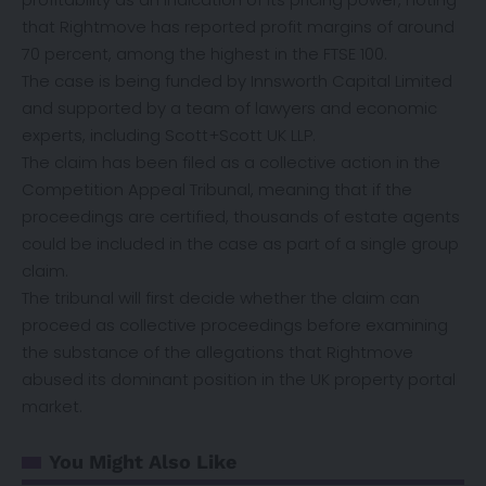
that Rightmove has reported profit margins of around
70 percent, among the highest in the FTSE 100.
The case is being funded by Innsworth Capital Limited
and supported by a team of lawyers and economic
experts, including Scott+Scott UK LLP.
The claim has been filed as a collective action in the
Competition Appeal Tribunal, meaning that if the
proceedings are certified, thousands of estate agents
could be included in the case as part of a single group
claim.
The tribunal will first decide whether the claim can
proceed as collective proceedings before examining
the substance of the allegations that Rightmove
abused its dominant position in the UK property portal
market.
You Might Also Like