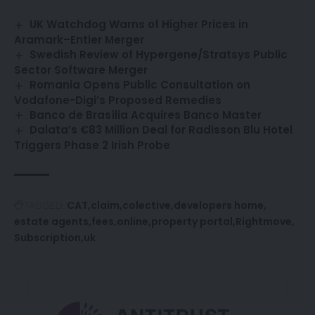
UK Watchdog Warns of Higher Prices in
Aramark–Entier Merger
Swedish Review of Hypergene/Stratsys Public
Sector Software Merger
Romania Opens Public Consultation on
Vodafone-Digi’s Proposed Remedies
Banco de Brasília Acquires Banco Master
Dalata’s €83 Million Deal for Radisson Blu Hotel
Triggers Phase 2 Irish Probe
CAT
claim
colective
developers home
TAGGED:
estate agents
fees
online
property portal
Rightmove
Subscription
uk