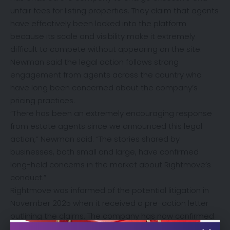
unfair fees for listing properties. They claim that agents
have effectively been locked into the platform
because its scale and visibility make it extremely
difficult to compete without appearing on the site.
Newman said the legal action follows strong
engagement from agents across the country who
have long been concerned about the company’s
pricing practices.
“There has been an extremely encouraging response
from estate agents since we announced this legal
action,” Newman said. “The stories shared by
businesses, both small and large, have confirmed
long-held concerns in the market about Rightmove’s
conduct.”
Rightmove was informed of the potential litigation in
November 2025 when it received a pre-action letter
outlining the claims. The company has now confirmed
that it is aware of the filing of the application to