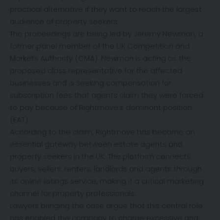
practical alternative if they want to reach the largest
audience of property seekers.
The proceedings are being led by Jeremy Newman, a
former panel member of the UK Competition and
Markets Authority (CMA). Newman is acting as the
proposed class representative for the affected
businesses and is seeking compensation for
subscription fees that agents claim they were forced
to pay because of Rightmove’s dominant position.
(
EAT
)
According to the claim, Rightmove has become an
essential gateway between estate agents and
property seekers in the UK. The platform connects
buyers, sellers, renters, landlords and agents through
its online listings service, making it a critical marketing
channel for property professionals.
Lawyers bringing the case argue that this central role
has enabled the company to charge excessive and