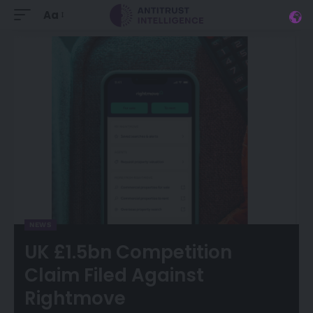
Aa
NEWS
UK £1.5bn Competition
Claim Filed Against
Rightmove