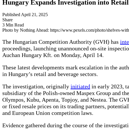
Hungary Expands Investigation into Retail
Published April 21, 2025
Share
3 Min Read
Photo by Nothing Ahead: https://www.pexels.com/photo/shelves-with
The Hungarian Competition Authority (GVH) has
int
proceedings, launching unannounced on-site inspectio
Auchan Hungary Kft. on Monday, April 14.
These latest developments mark escalation in the autho
in Hungary’s retail and beverage sectors.
The investigation, originally
initiated
in early 2023, 
subsidiary of the Polish-owned Maspex Group and the 
Olympos, Kubu, Apenta, Topjoy, and Nestea. The G
or fixed resale prices on its trading partners, potentia
and European Union competition laws.
Evidence gathered during the course of the investiga