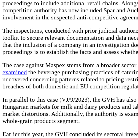
proceedings to include additional retail chains. Along
competition authority has now included Spar and Auch
involvement in the suspected anti-competitive agreem
The inspections, conducted with prior judicial author
toolkit to secure relevant documentation and data nec
that the inclusion of a company in an investigation d
proceedings is to establish the facts and assess whethe
The case against Maspex stems from a broader sector
examined
the beverage purchasing practices of cateri
uncovered concerning patterns related to pricing restr
breaches of both domestic and EU competition regulat
In parallel to this case (VJ/9/2023), the GVH has also
Hungarian markets for milk and dairy products and tab
market distortions. Additionally, the authority is exa
whole-grain products segment.
Earlier this year, the GVH concluded its sectoral in