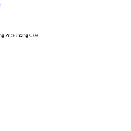
ng Price-Fixing Case