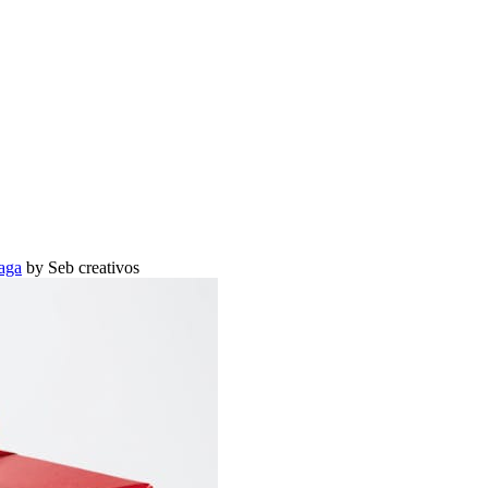
aga
by Seb creativos