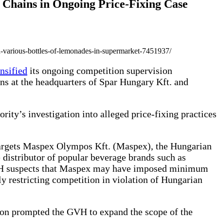
 Chains in Ongoing Price-Fixing Case
-various-bottles-of-lemonades-in-supermarket-7451937/
ensified
its ongoing competition supervision
ns at the headquarters of Spar Hungary Kft. and
rity’s investigation into alleged price-fixing practices
targets Maspex Olympos Kft. (Maspex), the Hungarian
distributor of popular beverage brands such as
VH suspects that Maspex may have imposed minimum
lly restricting competition in violation of Hungarian
tion prompted the GVH to expand the scope of the