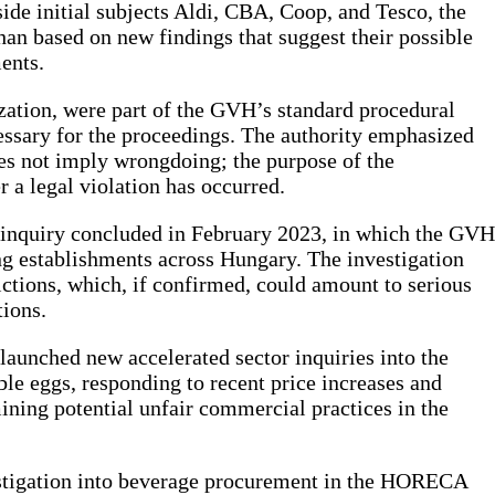
side initial subjects Aldi, CBA, Coop, and Tesco, the
an based on new findings that suggest their possible
ents.
ization, were part of the GVH’s standard procedural
essary for the proceedings. The authority emphasized
oes not imply wrongdoing; the purpose of the
r a legal violation has occurred.
 inquiry concluded in February 2023, in which the GVH
ng establishments across Hungary. The investigation
ictions, which, if confirmed, could amount to serious
ions.
 launched new accelerated sector inquiries into the
le eggs, responding to recent price increases and
mining potential unfair commercial practices in the
vestigation into beverage procurement in the HORECA