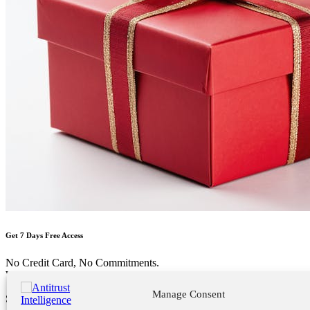
Get 7 Days Free Access
No Credit Card, No Commitments.
Welcome Back!
Manage Consent
Sign in to your account