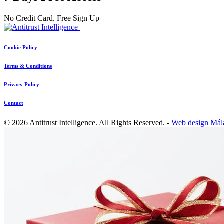
No Credit Card. Free Sign Up
Cookie Policy
Terms & Conditions
Privacy Policy
Contact
© 2026 Antitrust Intelligence. All Rights Reserved. -
Web design Mál