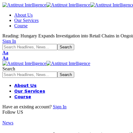
About Us
Our Services
Course
Reading:
Hungary Expands Investigation into Retail Chains in Ongoi
Sign In
Font
Aa
Resizer
Font
Aa
Resizer
Search
About Us
Our Services
Course
Have an existing account?
Sign In
Follow US
News