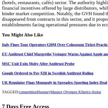
(hotels, restaurants, cafés) sector. The authority hig
financial incentives offered by large distributors, whi
hinder market competition. Notably, the GVH found tha
disappeared from contracts in this sector, and it propo
establishments facing operational pressures due to ec
You Might Also Like
Italy Fines Tour Operators €20M Over Colosseum Ticket Practic
EU Antitrust Chief Margrethe Vestager Warns Against Apple and
MSC Unit Exits Moby After Antitrust Probe
Google Ordered to Pay $2B in Swedish Antitrust Ruling
UK Regulator Flags Monopoly in Spreadex-Sporting Index Deal
TAGGED:
competition
Hungary
Maspex Olympos Kft
price-fixing
7 Days Free Access