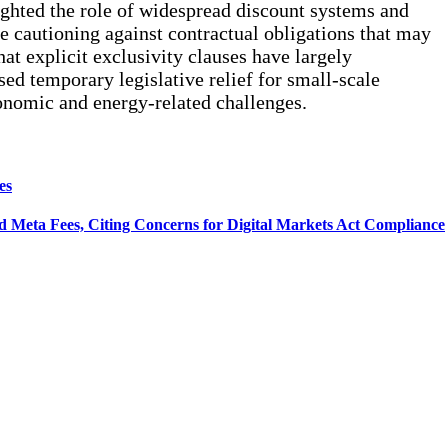
hlighted the role of widespread discount systems and
le cautioning against contractual obligations that may
t explicit exclusivity clauses have largely
sed temporary legislative relief for small-scale
onomic and energy-related challenges.
es
 Meta Fees, Citing Concerns for Digital Markets Act Compliance