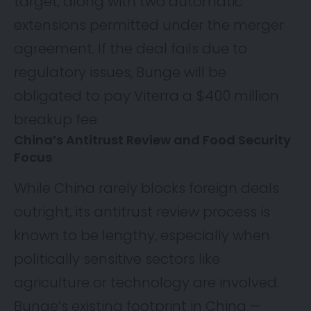
target, along with two automatic
extensions permitted under the merger
agreement. If the deal fails due to
regulatory issues, Bunge will be
obligated to pay Viterra a $400 million
breakup fee.
China’s Antitrust Review and Food Security
Focus
While China rarely blocks foreign deals
outright, its antitrust review process is
known to be lengthy, especially when
politically sensitive sectors like
agriculture or technology are involved.
Bunge’s existing footprint in China —