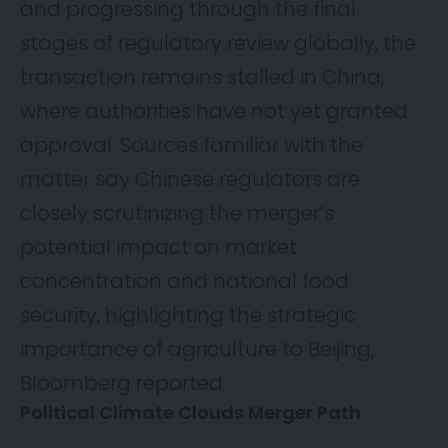
and progressing through the final
stages of regulatory review globally, the
transaction remains stalled in China,
where authorities have not yet granted
approval. Sources familiar with the
matter say Chinese regulators are
closely scrutinizing the merger’s
potential impact on market
concentration and national food
security, highlighting the strategic
importance of agriculture to Beijing,
Bloomberg
reported.
Political Climate Clouds Merger Path