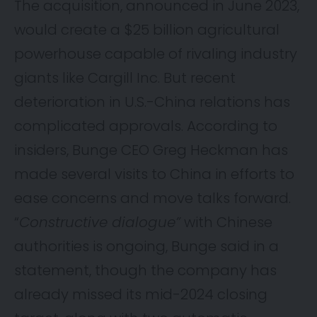
The acquisition,
announced
in June 2023,
would create a $25 billion agricultural
powerhouse capable of rivaling industry
giants like Cargill Inc. But recent
deterioration in U.S.-China relations has
complicated approvals. According to
insiders, Bunge CEO Greg Heckman has
made several visits to China in efforts to
ease concerns and move talks forward.
“
Constructive dialogue”
with Chinese
authorities is ongoing, Bunge said in a
statement, though the company has
already missed its mid-2024 closing