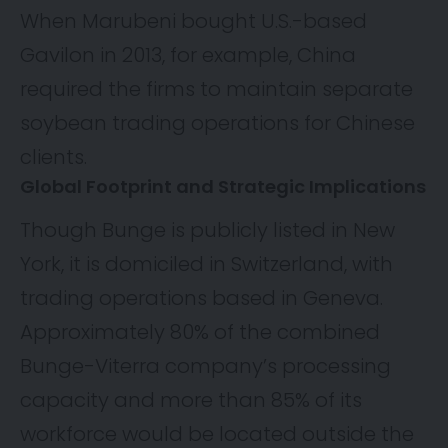
When Marubeni
bought
U.S.-based
Gavilon in 2013, for example, China
required the firms to maintain separate
soybean trading operations for Chinese
clients.
Global Footprint and Strategic Implications
Though Bunge is publicly listed in New
York, it is domiciled in Switzerland, with
trading operations based in Geneva.
Approximately 80% of the combined
Bunge-Viterra company’s processing
capacity and more than 85% of its
workforce would be located outside the