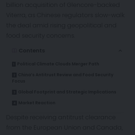
billion acquisition of Glencore-backed
Viterra, as Chinese regulators slow-walk
the deal amid rising geopolitical and
food security concerns.
Contents
Political Climate Clouds Merger Path
China’s Antitrust Review and Food Security
Focus
Global Footprint and Strategic Implications
Market Reaction
Despite receiving antitrust clearance
from the European Union and Canada,