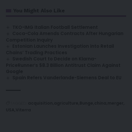
You Might Also Like
TKO-IMG Italian Football Settlement
Coca-Cola Amends Contracts After Hungarian
Competition Inquiry
Estonian Launches Investigation into Retail
Chains’ Trading Practices
Swedish Court to Decide on Klarna-
PriceRunner’s $8.3 Billion Antitrust Claim Against
Google
Spain Refers Vanderlande-Siemens Deal to EU
acquisition
agriculture
Bunge
china
merger
TAGGED:
USA
Viterra