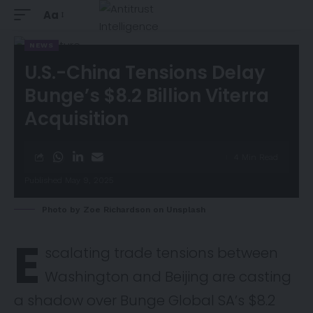
Aa
NEWS
U.S.-China Tensions Delay
Bunge’s $8.2 Billion Viterra
Acquisition
4 Min Read
Published May 9, 2025
Photo by
Zoe Richardson
on
Unsplash
E
scalating trade tensions between
Washington and Beijing are casting
a shadow over Bunge Global SA’s $8.2