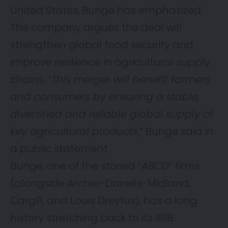
United States, Bunge has emphasized.
The company argues the deal will
strengthen global food security and
improve resilience in agricultural supply
chains. “
This merger will benefit farmers
and consumers by ensuring a stable,
diversified and reliable global supply of
key agricultural products
,” Bunge said in
a public statement.
Bunge, one of the storied “
ABCD
” firms
(alongside Archer-Daniels-Midland,
Cargill, and Louis Dreyfus), has a long
history stretching back to its 1818