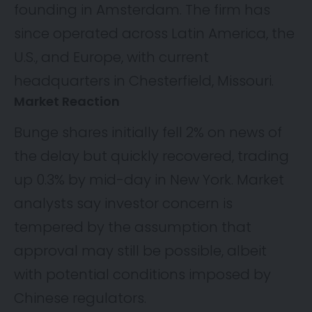
founding in Amsterdam. The firm has
since operated across Latin America, the
U.S., and Europe, with current
headquarters in Chesterfield, Missouri.
Market Reaction
Bunge shares initially fell 2% on news of
the delay but quickly recovered, trading
up 0.3% by mid-day in New York. Market
analysts say investor concern is
tempered by the assumption that
approval may still be possible, albeit
with potential conditions imposed by
Chinese regulators.