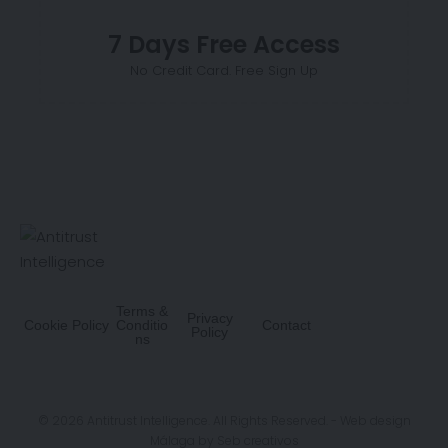
7 Days Free Access
No Credit Card. Free Sign Up
Terms &
Privacy
Cookie Policy
Conditio
Contact
Policy
ns
© 2026 Antitrust Intelligence. All Rights Reserved. -
Web design
Málaga
by Seb creativos