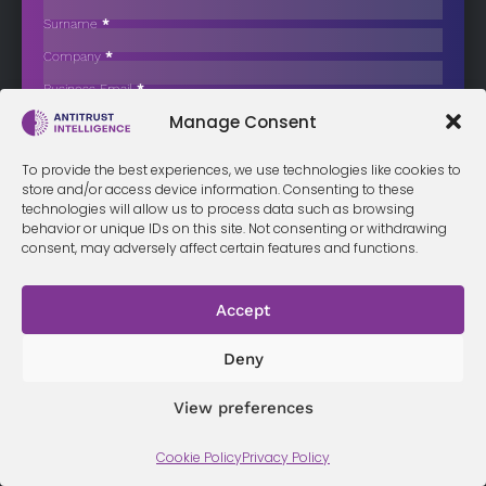
Hinges on Efficiencies and Remedies
Surname
*
The two Mexican low-cost airlines announced a “merger of equals”
Company
*
on December…
Business Email
*
Sign up now
Manage Consent
Sección
I have read and agree to the
terms & conditions
*
To provide the best experiences, we use technologies like cookies to
store and/or access device information. Consenting to these
technologies will allow us to process data such as browsing
behavior or unique IDs on this site. Not consenting or withdrawing
consent, may adversely affect certain features and functions.
Terms &
Privacy
Cookie Policy
Conditi
Contact
Policy
ons
Accept
Deny
© 2026 Antitrust Intelligence. All Rights Reserved. -
Web design
Málaga
by Seb creativos
View preferences
Cookie Policy
Privacy Policy