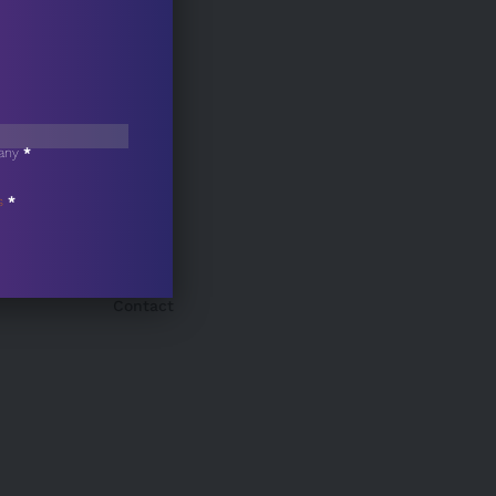
any
*
s
*
Contact