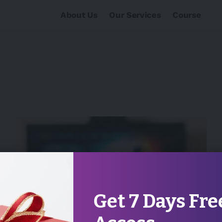
About Us
Our Services
Course
Get 7 Days Fre