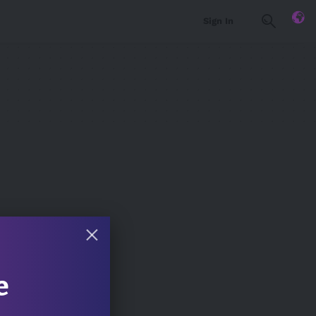
Sign In
e