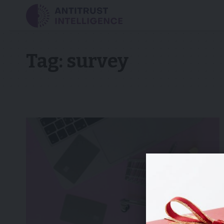
Tag:
survey