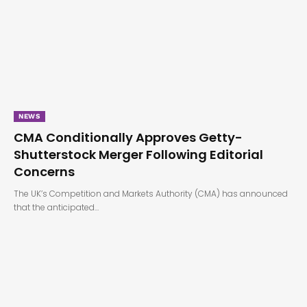
NEWS
CMA Conditionally Approves Getty-
Shutterstock Merger Following Editorial
Concerns
The UK’s Competition and Markets Authority (CMA) has announced
that the anticipated…