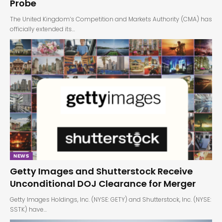
Probe
The United Kingdom’s Competition and Markets Authority (CMA) has
officially extended its…
NEWS
Getty Images and Shutterstock Receive
Unconditional DOJ Clearance for Merger
Getty Images Holdings, Inc. (NYSE: GETY) and Shutterstock, Inc. (NYSE:
SSTK) have…