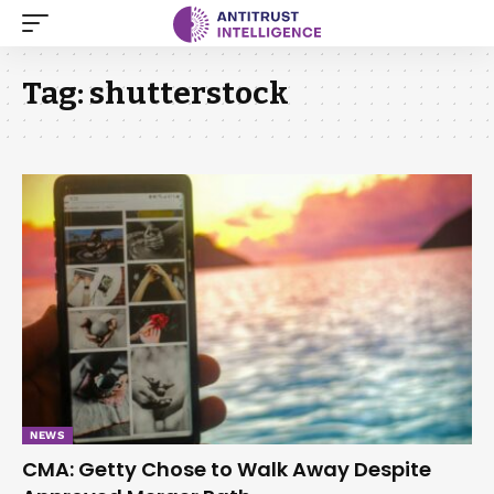
Tag:
shutterstock
NEWS
CMA: Getty Chose to Walk Away Despite