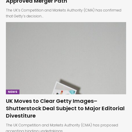
Approved Merger Path
The UK’s Competition and Markets Authority (CMA) has confirmed
that Getty’s decision…
NEWS
UK Moves to Clear Getty Images–
Shutterstock Deal Subject to Major Editorial
Divestiture
The UK Competition and Markets Authority (CMA) has proposed
accepting binding undertakings…