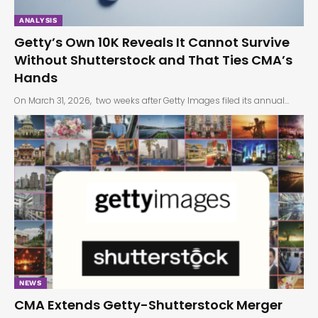
ANALYSIS
Getty’s Own 10K Reveals It Cannot Survive
Without Shutterstock and That Ties CMA’s
Hands
On March 31, 2026, two weeks after Getty Images filed its annual…
NEWS
CMA Extends Getty-Shutterstock Merger