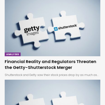
ANALYSIS
Financial Reality and Regulators Threaten
the Getty-Shutterstock Merger
Shutterstock and Getty saw their stock prices drop by as much as…