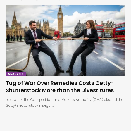
ANALYSIS
Tug of War Over Remedies Costs Getty-
Shutterstock More than the Divestitures
Last week, the Competition and Markets Authority (CMA) cleared the
Getty/Shutterstock merger…