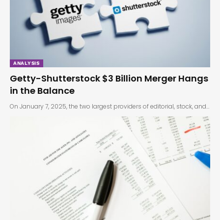
ANALYSIS
Getty-Shutterstock $3 Billion Merger Hangs
in the Balance
On January 7, 2025, the two largest providers of editorial, stock, and…