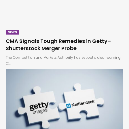
NEWS
CMA Signals Tough Remedies in Getty–
Shutterstock Merger Probe
The Competition and Markets Authority has set out a clear warning
to…