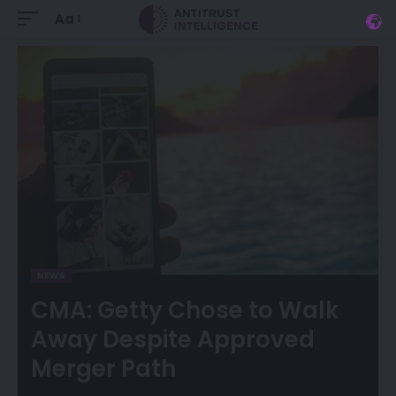
Aa
NEWS
CMA: Getty Chose to Walk
Away Despite Approved
Merger Path