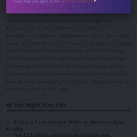
Sección
I have read and agree to the
terms & conditions
*
and Shutterstock to scale back their initial remedy
offers. After the CMA flagged provisional concerns, the
companies proposed a reduced package that
involved selling only Shutterstock’s celebrity
entertainment brands, Backgrid and Splash. The inquiry
group rejected this compromised proposal, concluding
it would fail to restore the broader competition that
Shutterstock’s primary editorial wing provides. Faced
with the requirement of a full editorial divestment to
achieve regulatory clearance, Getty ultimately chose
to walk away, prompting the CMA to officially cease all
remaining work on the case.
You Might Also Like
Global IoT Landscape Shifts as Netmore Buys
Actility
The £2.5 billion Overcharge Nobody Has