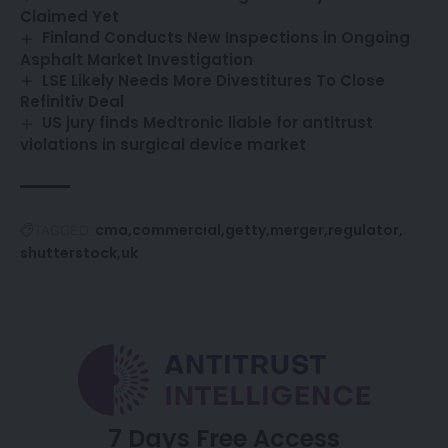
Claimed Yet
Finland Conducts New Inspections in Ongoing
Asphalt Market Investigation
LSE Likely Needs More Divestitures To Close
Refinitiv Deal
US jury finds Medtronic liable for antitrust
violations in surgical device market
cma
commercial
getty
merger
regulator
TAGGED:
shutterstock
uk
7 Days Free Access