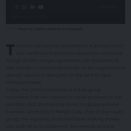
3 Min Read
Published July 7, 2026
Photo by
Joshua Hoehne
on
Unsplash
T
he UK’s Competition and Markets Authority (CMA)
has
confirmed
that Getty’s decision to terminate
its high-profile merger agreement with Shutterstock
was entirely a commercial choice, as the regulator had
already laid out a clear path for the deal to clear
antitrust hurdles.
In May, the CMA’s independent inquiry group
concluded that the transaction could proceed on the
condition that Shutterstock divest its global editorial
business. According to Margot Daly, chair of the inquiry
group, the regulatory body had been working closely
with both firms to implement this remedy and was