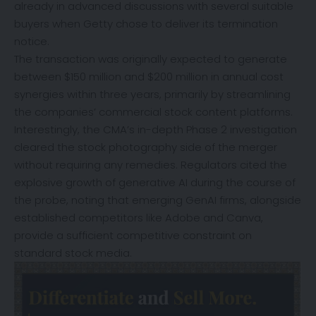
already in advanced discussions with several suitable
buyers when Getty chose to deliver its termination
notice.
The transaction was originally expected to generate
between $150 million and $200 million in annual cost
synergies within three years, primarily by streamlining
the companies’ commercial stock content platforms.
Interestingly, the CMA’s in-depth Phase 2 investigation
cleared the stock photography side of the merger
without requiring any remedies. Regulators cited the
explosive growth of generative AI during the course of
the probe, noting that emerging GenAI firms, alongside
established competitors like Adobe and Canva,
provide a sufficient competitive constraint on
standard stock media.