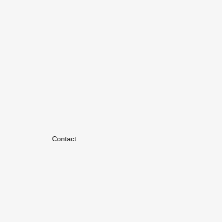
Contact