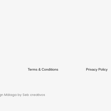
Terms & Conditions
Privacy Policy
gn Málaga
by Seb creativos