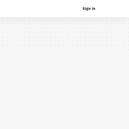
Sign In