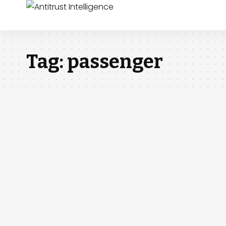
Tag:
passenger