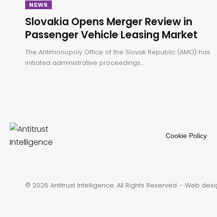
NEWS
Slovakia Opens Merger Review in
Passenger Vehicle Leasing Market
The Antimonopoly Office of the Slovak Republic (AMO) has
initiated administrative proceedings…
Cookie Policy
© 2026 Antitrust Intelligence. All Rights Reserved. -
Web desi