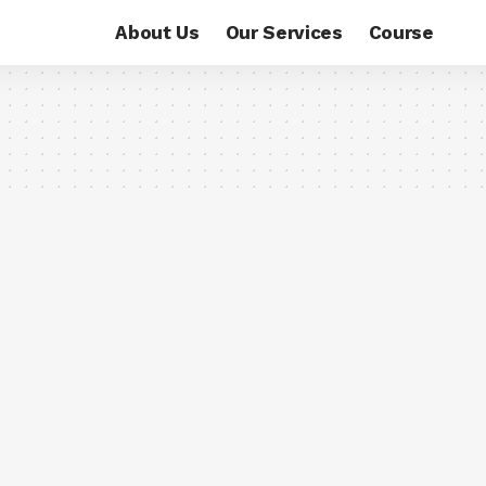
About Us
Our Services
Course