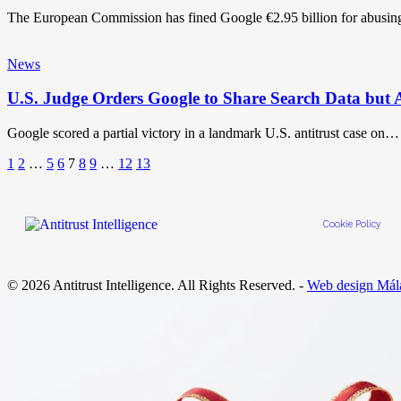
The European Commission has fined Google €2.95 billion for abusin
News
U.S. Judge Orders Google to Share Search Data but
Google scored a partial victory in a landmark U.S. antitrust case on…
1
2
…
5
6
7
8
9
…
12
13
Cookie Policy
© 2026 Antitrust Intelligence. All Rights Reserved. -
Web design Mál