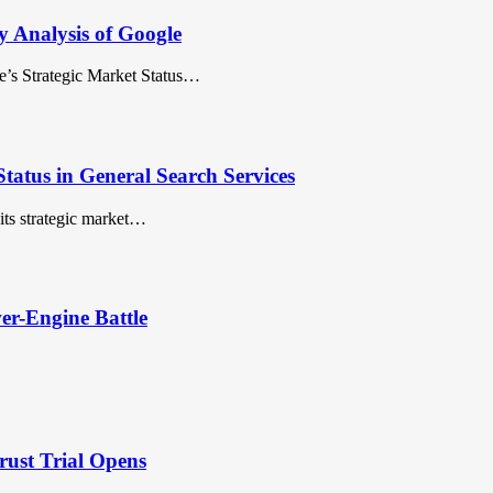
y Analysis of Google
’s Strategic Market Status…
tatus in General Search Services
ts strategic market…
er-Engine Battle
rust Trial Opens