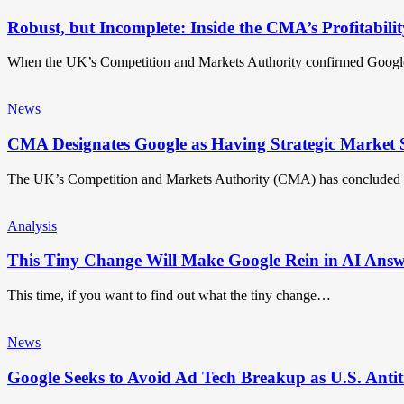
Robust, but Incomplete: Inside the CMA’s Profitabilit
When the UK’s Competition and Markets Authority confirmed Google
News
CMA Designates Google as Having Strategic Market S
The UK’s Competition and Markets Authority (CMA) has concluded i
Analysis
This Tiny Change Will Make Google Rein in AI Answ
This time, if you want to find out what the tiny change…
News
Google Seeks to Avoid Ad Tech Breakup as U.S. Antit