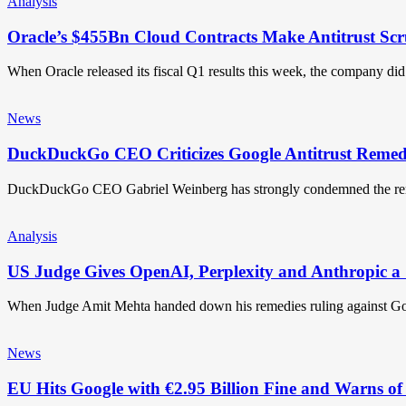
Analysis
Oracle’s $455Bn Cloud Contracts Make Antitrust Scr
When Oracle released its fiscal Q1 results this week, the company d
News
DuckDuckGo CEO Criticizes Google Antitrust Remedi
DuckDuckGo CEO Gabriel Weinberg has strongly condemned the r
Analysis
US Judge Gives OpenAI, Perplexity and Anthropic a 
When Judge Amit Mehta handed down his remedies ruling against G
News
EU Hits Google with €2.95 Billion Fine and Warns of