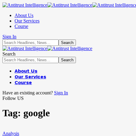
About Us
Our Services
Course
Sign In
Search
About Us
Our Services
Course
Have an existing account?
Sign In
Follow US
Tag:
google
Analysis