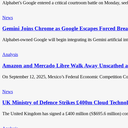
Alphabet’s Google entered a critical courtroom battle on Monday, se
News
Gemini Joins Chrome as Google Escapes Forced Bre
Alphabet-owned Google will begin integrating its Gemini artificial in
Analysis
Amazon and Mercado Libre Walk Away Unscathed a
On September 12, 2025, Mexico’s Federal Economic Competition
News
UK Ministry of Defence Strikes £400m Cloud Technol
The United Kingdom has signed a £400 million (S$695.6 million) co