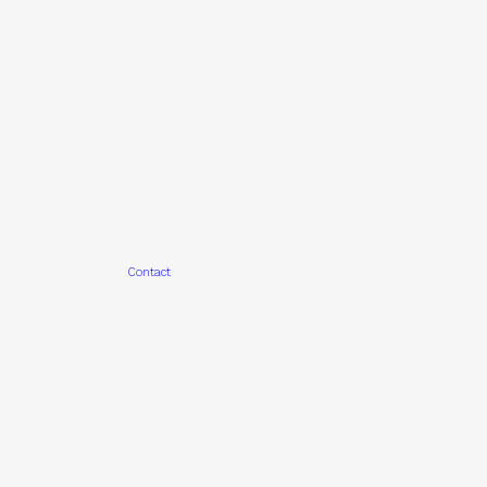
Contact