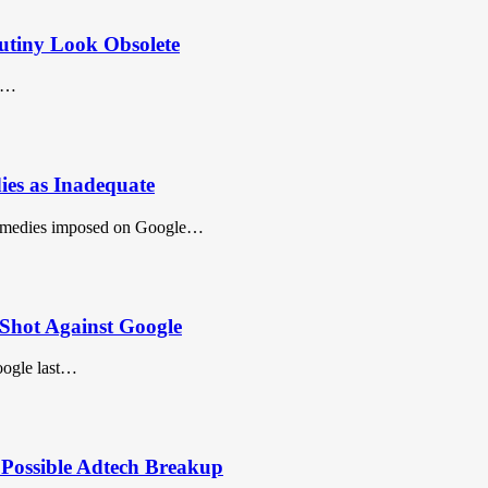
utiny Look Obsolete
id…
es as Inadequate
emedies imposed on Google…
Shot Against Google
oogle last…
 Possible Adtech Breakup