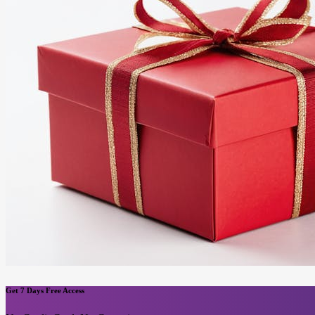
Get 7 Days Free Access