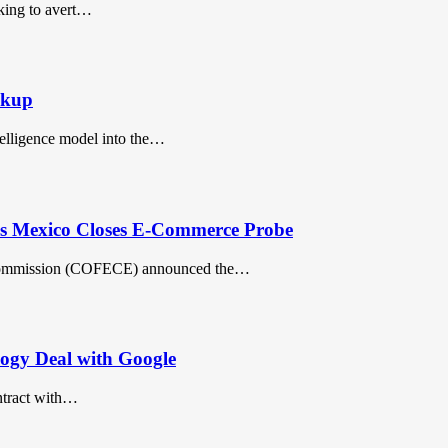
eking to avert…
akup
telligence model into the…
s Mexico Closes E-Commerce Probe
 Commission (COFECE) announced the…
ogy Deal with Google
ntract with…