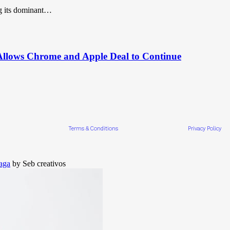
g its dominant…
 Allows Chrome and Apple Deal to Continue
Terms & Conditions
Privacy Policy
aga
by Seb creativos