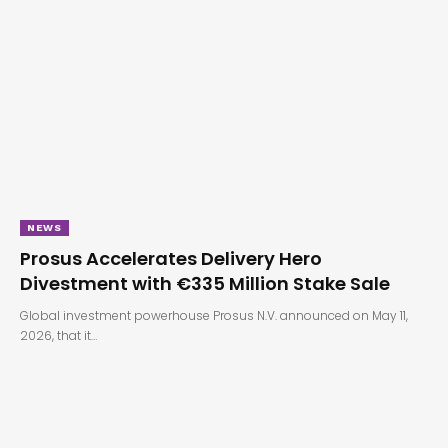
NEWS
Prosus Accelerates Delivery Hero
Divestment with €335 Million Stake Sale
Global investment powerhouse Prosus N.V. announced on May 11,
2026, that it…