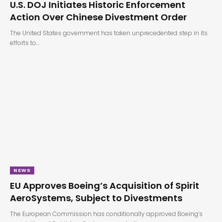
U.S. DOJ Initiates Historic Enforcement
Action Over Chinese Divestment Order
The United States government has taken unprecedented step in its
efforts to…
NEWS
EU Approves Boeing’s Acquisition of Spirit
AeroSystems, Subject to Divestments
The European Commission has conditionally approved Boeing’s