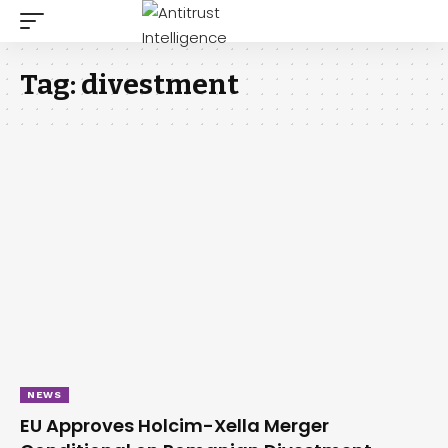
Tag:
divestment
NEWS
EU Approves Holcim-Xella Merger