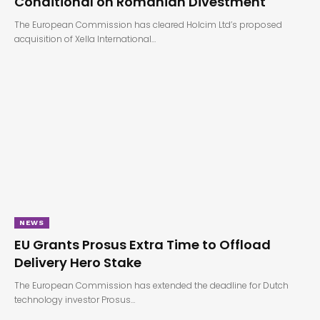
Conditional on Romanian Divestment
The European Commission has cleared Holcim Ltd’s proposed
acquisition of Xella International…
NEWS
EU Grants Prosus Extra Time to Offload
Delivery Hero Stake
The European Commission has extended the deadline for Dutch
technology investor Prosus…