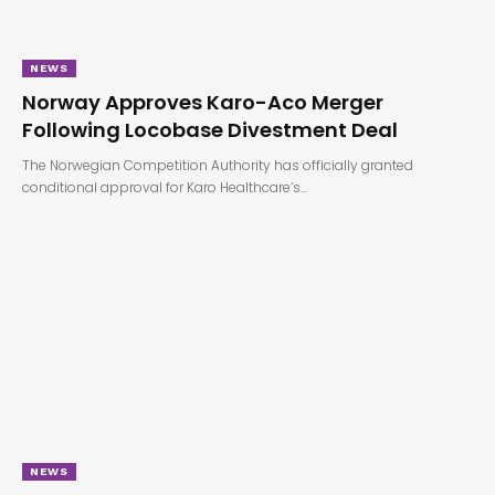
NEWS
Norway Approves Karo-Aco Merger
Following Locobase Divestment Deal
The Norwegian Competition Authority has officially granted
conditional approval for Karo Healthcare’s…
NEWS