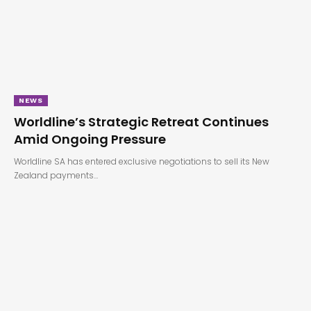
NEWS
Worldline’s Strategic Retreat Continues
Amid Ongoing Pressure
Worldline SA has entered exclusive negotiations to sell its New
Zealand payments…