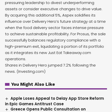
pressuring leadership to divest underperforming
assets or consider executive changes to drive value.
By acquiring this additional 5%, Aspex solidifies its
influence over Delivery Hero’s future strategy at a time
when the food delivery sector faces intense pressure
to achieve sustainable profitability. For Prosus, the sale
successfully balances regulatory compliance with a
high-premium exit, liquidating a portion of its portfolio
as it integrates its new Just Eat Takeaway.com
operations.
Shares in Delivery Hero jumped 7.2% following the
news. (
Investing.com
)
You Might Also Like
Apple Loses Appeal to Delay App Store Reform
in Epic Games Antitrust Case
Greece Opens Public Consultation on