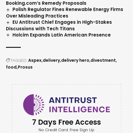
Booking.com’s Remedy Proposals
Polish Regulator Fines Renewable Energy Firms
Over Misleading Practices
EU Antitrust Chief Engages in High-Stakes
Discussions with Tech Titans
Holcim Expands Latin American Presence
Aspex
delivery
delivery hero
divestment
TAGGED:
food
Prosus
7 Days Free Access
No Credit Card. Free Sign Up