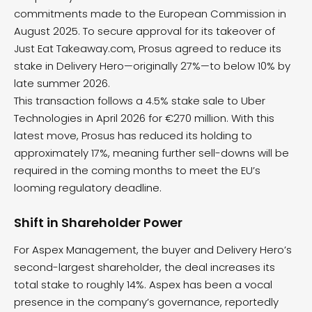
commitments made to the European Commission in
August 2025. To secure approval for its takeover of
Just Eat Takeaway.com, Prosus agreed to reduce its
stake in Delivery Hero—originally 27%—to below 10% by
late summer 2026.
This transaction follows a 4.5% stake sale to Uber
Technologies in April 2026 for €270 million. With this
latest move, Prosus has reduced its holding to
approximately 17%, meaning further sell-downs will be
required in the coming months to meet the EU’s
looming regulatory deadline.
Shift in Shareholder Power
For Aspex Management, the buyer and Delivery Hero’s
second-largest shareholder, the deal increases its
total stake to roughly 14%. Aspex has been a vocal
presence in the company’s governance, reportedly