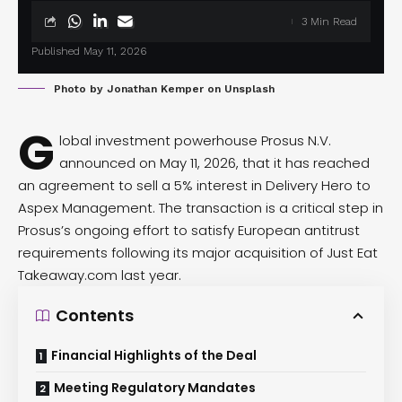
3 Min Read
Published May 11, 2026
Photo by
Jonathan Kemper
on
Unsplash
G
lobal investment powerhouse Prosus N.V.
announced
on May 11, 2026, that it has reached
an agreement to sell a 5% interest in Delivery Hero to
Aspex Management. The transaction is a critical step in
Prosus’s ongoing effort to satisfy European antitrust
requirements following its major acquisition of Just Eat
Takeaway.com last year.
Contents
Financial Highlights of the Deal
Meeting Regulatory Mandates