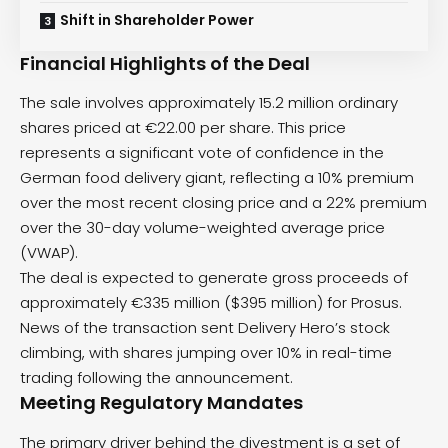
Shift in Shareholder Power
Financial Highlights of the Deal
The sale involves approximately 15.2 million ordinary
shares priced at €22.00 per share. This price
represents a significant vote of confidence in the
German food delivery giant, reflecting a 10% premium
over the most recent closing price and a 22% premium
over the 30-day volume-weighted average price
(VWAP).
The deal is expected to generate gross proceeds of
approximately €335 million ($395 million) for Prosus.
News of the transaction sent Delivery Hero’s stock
climbing, with shares jumping over 10% in real-time
trading following the announcement.
Meeting Regulatory Mandates
The primary driver behind the divestment is a set of