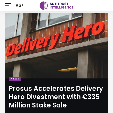
Aa
NEWS
Prosus Accelerates Delivery
Hero Divestment with €335
Million Stake Sale