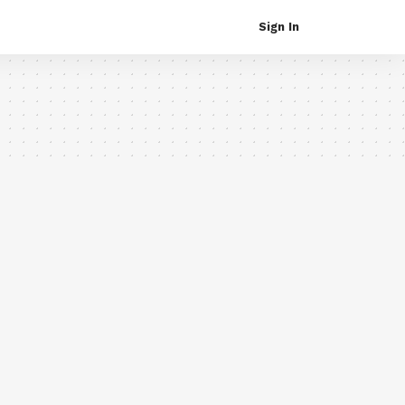
Sign In