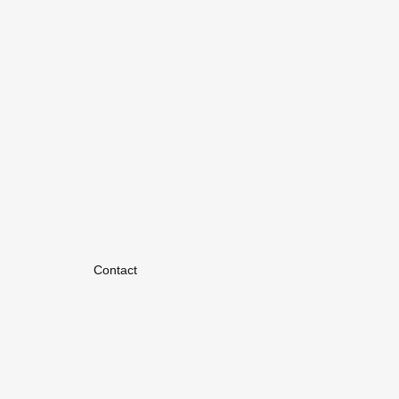
Contact