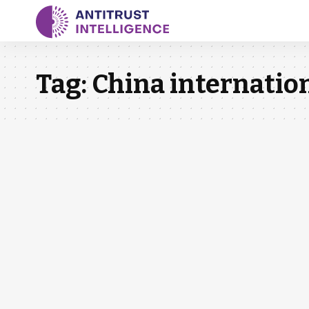
Tag:
China internatio