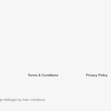
Terms & Conditions
Privacy Policy
gn Málaga
by Seb creativos