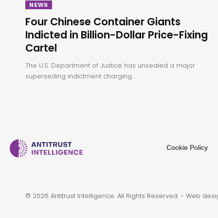
NEWS
Four Chinese Container Giants
Indicted in Billion-Dollar Price-Fixing
Cartel
The U.S. Department of Justice has unsealed a major
superseding indictment charging…
Cookie Policy
© 2026 Antitrust Intelligence. All Rights Reserved. -
Web desi