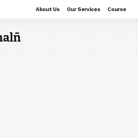
About Us
Our Services
Course
nalñ