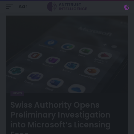
Aa
NEWS
Swiss Authority Opens
Preliminary Investigation
into Microsoft’s Licensing