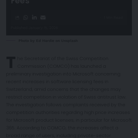
Fees
1 Min Read
Published January 15, 2026
Photo by
Ed Hardie
on
Unsplash
T
he Secretariat of the Swiss Competition
Commission (COMCO) has launched a
preliminary
investigation
into Microsoft concerning
recent increases in software licensing fees in
Switzerland, amid concerns that the changes may
restrict competition in violation of Swiss antitrust law.
The investigation follows complaints received by the
competition authorities regarding high price increases
for Microsoft product licenses, in particular for Microsoft
365. According to COMCO, the increases affect a
broad range of users, including private-sector