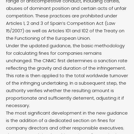
range of anticompetitive conduct, including cartels,
abuses of dominant position and certain acts of unfair
competition. These practices are prohibited under
Articles 1, 2 and 3 of Spain’s Competition Act (Law
15/2007) as well as Articles 101 and 102 of the Treaty on
the Functioning of the European Union.
Under the updated guidance, the basic methodology
for calculating fines for companies remains
unchanged. The CNMC first determines a sanction rate
reflecting the gravity and duration of the infringement.
This rate is then applied to the total worldwide turnover
of the infringing undertaking. In a subsequent step, the
authority verifies whether the resulting amount is
proportionate and sufficiently deterrent, adjusting it if
necessary.
The most significant development in the new guidance
is the addition of a dedicated section on fines for
company directors and other responsible executives.