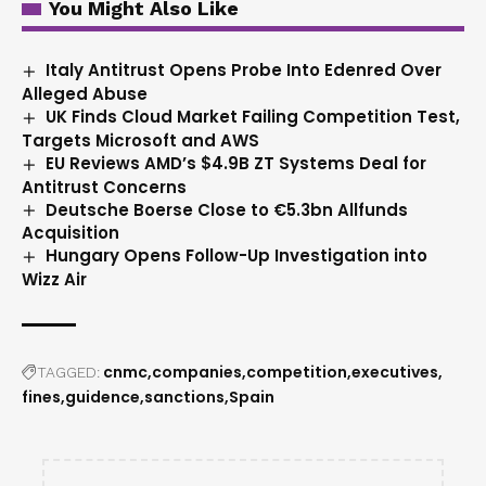
You Might Also Like
Italy Antitrust Opens Probe Into Edenred Over
Alleged Abuse
UK Finds Cloud Market Failing Competition Test,
Targets Microsoft and AWS
EU Reviews AMD’s $4.9B ZT Systems Deal for
Antitrust Concerns
Deutsche Boerse Close to €5.3bn Allfunds
Acquisition
Hungary Opens Follow-Up Investigation into
Wizz Air
cnmc
companies
competition
executives
TAGGED:
fines
guidence
sanctions
Spain