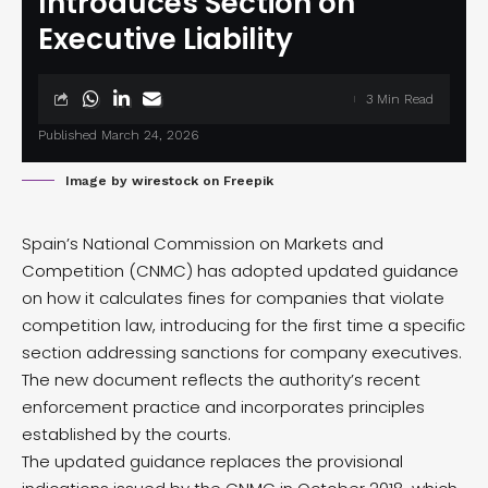
Introduces Section on
Executive Liability
3 Min Read
Published March 24, 2026
Image by wirestock on Freepik
Spain’s National Commission on Markets and
Competition (CNMC) has adopted
updated guidance
on how it calculates fines for companies that violate
competition law, introducing for the first time a specific
section addressing sanctions for company executives.
The new document reflects the authority’s recent
enforcement practice and incorporates principles
established by the courts.
The updated guidance replaces the provisional