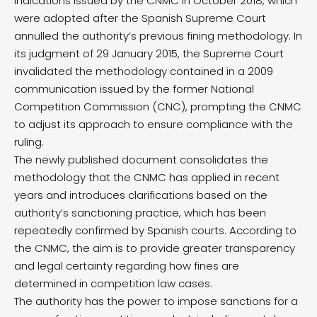
indications issued by the CNMC in October 2018, which
were adopted after the Spanish Supreme Court
annulled the authority’s previous fining methodology. In
its judgment of 29 January 2015, the Supreme Court
invalidated the methodology contained in a 2009
communication issued by the former National
Competition Commission (CNC), prompting the CNMC
to adjust its approach to ensure compliance with the
ruling.
The newly published document consolidates the
methodology that the CNMC has applied in recent
years and introduces clarifications based on the
authority’s sanctioning practice, which has been
repeatedly confirmed by Spanish courts. According to
the CNMC, the aim is to provide greater transparency
and legal certainty regarding how fines are
determined in competition law cases.
The authority has the power to impose sanctions for a