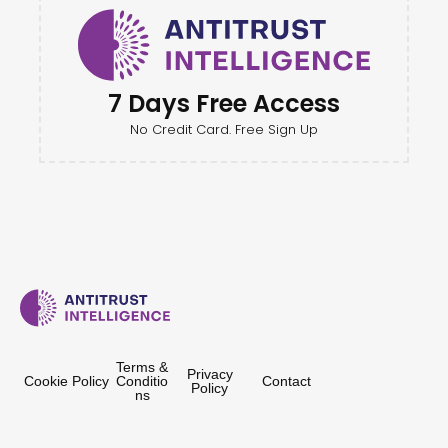
7 Days Free Access
No Credit Card. Free Sign Up
Terms &
Privacy
Cookie Policy
Conditio
Contact
Policy
ns