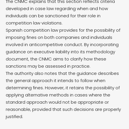
The CNMC explains that this section reflects criteria
developed in case law regarding when and how
individuals can be sanctioned for their role in
competition law violations.
Spanish competition law provides for the possibility of
imposing fines on both companies and individuals
involved in anticompetitive conduct. By incorporating
guidance on executive liability into its methodology
document, the CNMC aims to clarify how these
sanctions may be assessed in practice.
The authority also notes that the guidance describes
the general approach it intends to follow when
determining fines. However, it retains the possibility of
applying alternative methods in cases where the
standard approach would not be appropriate or
reasonable, provided that such decisions are properly
justified.