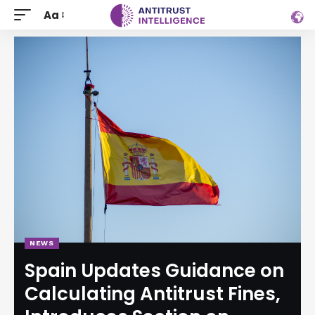
Aa
NEWS
Spain Updates Guidance on
Calculating Antitrust Fines,