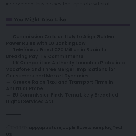
independent businesses that operate within it.
You Might Also Like
Commission Calls on Italy to Align Golden
Power Rules With EU Banking Law
Telefónica Fined €20 Million in Spain for
Breaking Pay-TV Commitments
UK Competition Authority Launches Probe into
Vodafone and Three Merger: Implications for
Consumers and Market Dynamics
Greece Raids Taxi and Transport Firms in
Antitrust Probe
EU Commission Finds Temu Likely Breached
Digital Services Act
app
app store
apple
Rave
shareplay
Tech
TAGGED:
US