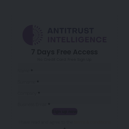
7 Days Free Access
No Credit Card. Free Sign Up
Sección
Name
*
Surname
*
Company
*
Business Email
*
Sign up now
Sección
I have read and agree to the
terms & conditions