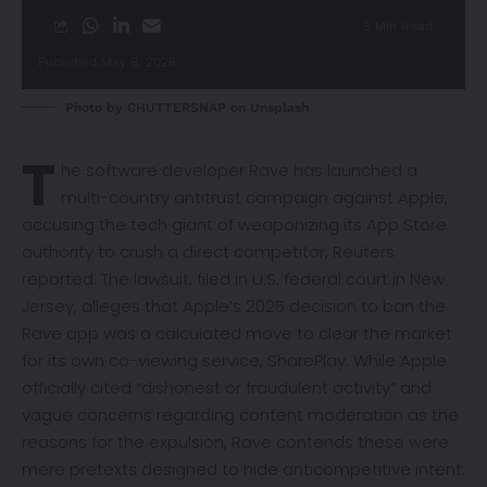
3 Min Read
Published May 8, 2026
Photo by
CHUTTERSNAP
on
Unsplash
T
he software developer Rave has launched a
multi-country antitrust campaign against Apple,
accusing the tech giant of weaponizing its App Store
authority to crush a direct competitor,
Reuters
reported. The lawsuit, filed in U.S. federal court in New
Jersey, alleges that Apple’s 2025 decision to ban the
Rave app was a calculated move to clear the market
for its own co-viewing service, SharePlay. While Apple
officially cited “dishonest or fraudulent activity” and
vague concerns regarding content moderation as the
reasons for the expulsion, Rave contends these were
mere pretexts designed to hide anticompetitive intent.