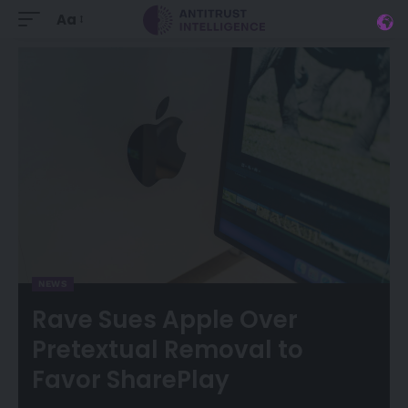
Aa
NEWS
Rave Sues Apple Over
Pretextual Removal to
Favor SharePlay