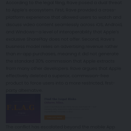
According to the legal filing, Rave posed a dual threat
to Apple’s ecosystem. First, Rave provided a cross-
platform experience that allowed users to watch and
discuss video content seamlessly across iOS, Android,
and Windows—a level of interoperability that Apple’s
exclusive SharePlay does not offer.
Second, Rave’s
business model relies on advertising revenue rather
than in-app purchases, meaning it did not generate
the standard 30% commission that Apple extracts
from many other developers.
Rave argues that Apple
effectively deleted a superior, commission-free
product to force users into a more restricted, first-
party alternative.
The conflict has escalated beyond the mobile App