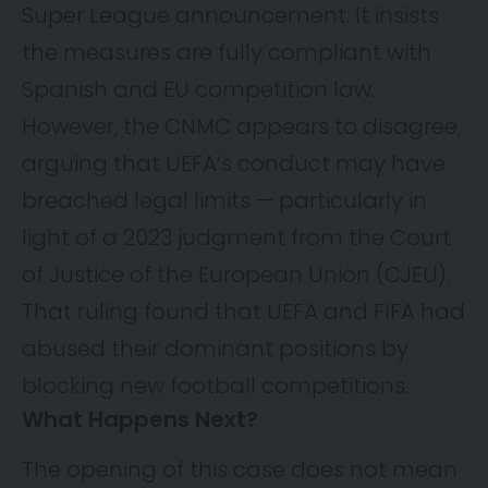
Super League announcement. It insists
the measures are fully compliant with
Spanish and EU competition law.
However, the CNMC appears to disagree,
arguing that UEFA’s conduct may have
breached legal limits — particularly in
light of a 2023 judgment from the Court
of Justice of the European Union (CJEU).
That ruling found that UEFA and FIFA had
abused their dominant positions by
blocking new football competitions.
What Happens Next?
The opening of this case does not mean