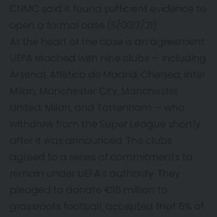
CNMC said it found sufficient evidence to
open a formal case (S/0017/21).
At the heart of the case is an agreement
UEFA reached with nine clubs — including
Arsenal, Atlético de Madrid, Chelsea, Inter
Milan, Manchester City, Manchester
United, Milan, and Tottenham — who
withdrew from the Super League shortly
after it was announced. The clubs
agreed to a series of commitments to
remain under UEFA’s authority. They
pledged to donate €15 million to
grassroots football, accepted that 5% of