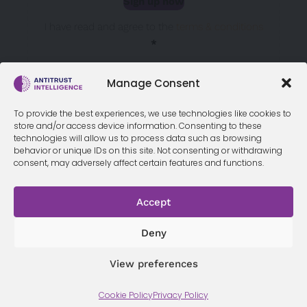
Sign up now
Sección
I have read and agree to the
terms & conditions
*
Manage Consent
To provide the best experiences, we use technologies like cookies to
store and/or access device information. Consenting to these
technologies will allow us to process data such as browsing
behavior or unique IDs on this site. Not consenting or withdrawing
consent, may adversely affect certain features and functions.
Accept
Terms &
Privacy
Cookie Policy
Conditi
Contact
Policy
ons
Deny
View preferences
© 2026 Antitrust Intelligence. All Rights Reserved. -
Web design
Cookie Policy
Privacy Policy
Málaga
by Seb creativos