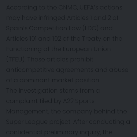
According to the CNMC, UEFA’s actions
may have infringed Articles 1 and 2 of
Spain’s Competition Law (LDC) and
Articles 101 and 102 of the Treaty on the
Functioning of the European Union
(TFEU). These articles prohibit
anticompetitive agreements and abuse
of a dominant market position.
The investigation stems from a
complaint filed by A22 Sports
Management, the company behind the
Super League project. After conducting a
confidential preliminary inquiry, the