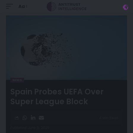
Aa
NEWS
Spain Probes UEFA Over
Super League Block
4 Min Read
Published June 9, 2025