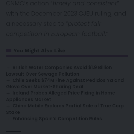
CNMC’s action “
timely and consistent
”
with the December 2023 CJEU ruling, and
a necessary step to “
protect fair
competition in European football
.”
You Might Also Like
British Water Companies Avoid $1.9 Billion
Lawsuit Over Sewage Pollution
Chile Seeks $74M Fine Against Pedidos Ya and
Glovo Over Market-Sharing Deal
Ireland Probes Alleged Price Fixing in Home
Appliances Market
China Mobile Explores Partial Sale of True Corp
Stake
Enhancing Spain’s Competition Rules