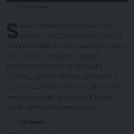
Image by freepik
S
pain’s National Commission on
Markets and Competition (CNMC)
has
launched
a formal investigation into
the Union of European Football
Associations (UEFA) for allegedly
violating Spanish and EU competition
rules by obstructing the creation of rival
football competitions, including the
much-debated Super League.
Contents