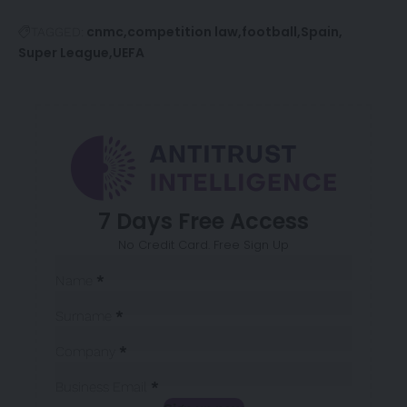
cnmc
competition law
football
Spain
TAGGED:
Super League
UEFA
7 Days Free Access
No Credit Card. Free Sign Up
Sección
Name
*
Surname
*
Company
*
Business Email
*