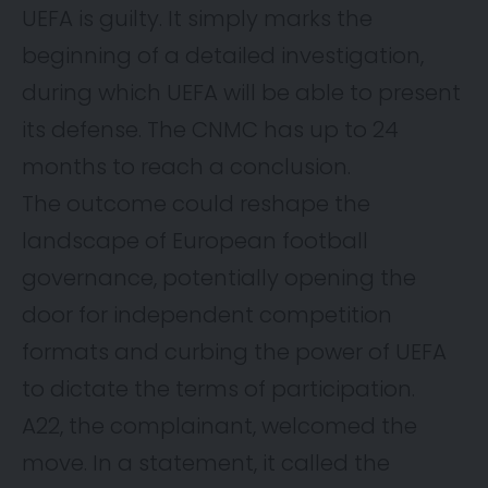
UEFA is guilty. It simply marks the
beginning of a detailed investigation,
during which UEFA will be able to present
its defense. The CNMC has up to 24
months to reach a conclusion.
The outcome could reshape the
landscape of European football
governance, potentially opening the
door for independent competition
formats and curbing the power of UEFA
to dictate the terms of participation.
A22, the complainant, welcomed the
move. In a statement, it called the