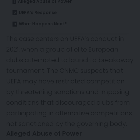
Alleged Abuse of Power
UEFA’s Response
What Happens Next?
The case centers on UEFA’s conduct in
2021, when a group of elite European
clubs attempted to launch a breakaway
tournament. The CNMC suspects that
UEFA may have restricted competition
by threatening sanctions and imposing
conditions that discouraged clubs from
participating in alternative competitions
not sanctioned by the governing body.
Alleged Abuse of Power