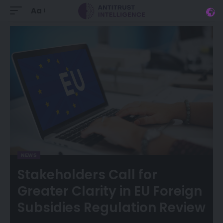
Aa
NEWS
Stakeholders Call for
Greater Clarity in EU Foreign
Subsidies Regulation Review