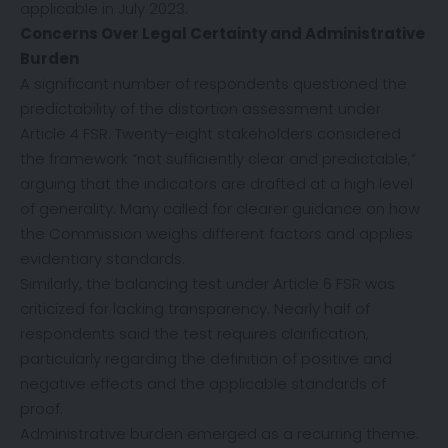
applicable in July 2023.
Concerns Over Legal Certainty and Administrative
Burden
A significant number of respondents questioned the
predictability of the distortion assessment under
Article 4 FSR. Twenty-eight stakeholders considered
the framework “not sufficiently clear and predictable,”
arguing that the indicators are drafted at a high level
of generality. Many called for clearer guidance on how
the Commission weighs different factors and applies
evidentiary standards.
Similarly, the balancing test under Article 6 FSR was
criticized for lacking transparency. Nearly half of
respondents said the test requires clarification,
particularly regarding the definition of positive and
negative effects and the applicable standards of
proof.
Administrative burden emerged as a recurring theme.