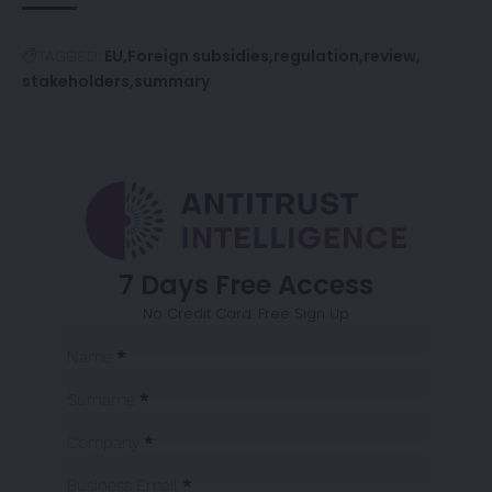
EU
Foreign subsidies
regulation
review
TAGGED:
stakeholders
summary
7 Days Free Access
No Credit Card. Free Sign Up
Sección
Name
*
Surname
*
Company
*
Business Email
*