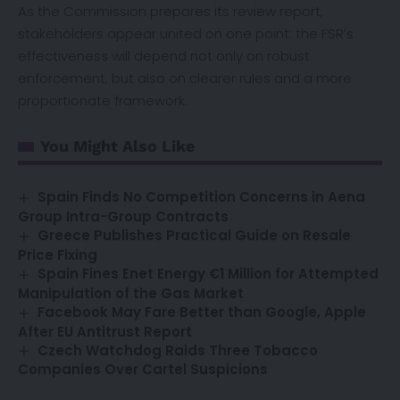
As the Commission prepares its review report,
stakeholders appear united on one point: the FSR’s
effectiveness will depend not only on robust
enforcement, but also on clearer rules and a more
proportionate framework.
You Might Also Like
Spain Finds No Competition Concerns in Aena
Group Intra-Group Contracts
Greece Publishes Practical Guide on Resale
Price Fixing
Spain Fines Enet Energy €1 Million for Attempted
Manipulation of the Gas Market
Facebook May Fare Better than Google, Apple
After EU Antitrust Report
Czech Watchdog Raids Three Tobacco
Companies Over Cartel Suspicions