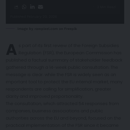
3 Min Read
Published February 20, 2026
Image by rawpixel.com on Freepik
A
s part of its first review of the Foreign Subsidies
Regulation (FSR), the European Commission has
published a factual
summary
of stakeholder feedback
gathered through a 14-week public consultation. The
message is clear: while the FSR is widely seen as an
important tool to protect the EU internal market, many
respondents are calling for simplification, greater
clarity and improved proportionality.
The consultation, which attracted 54 responses from
companies, business associations and public
authorities across the EU and beyond, focused on the
practical implementation of the FSR since it became