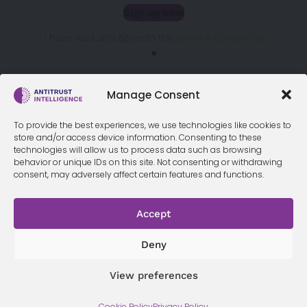
Sign up now
Sección
I have read and agree to the
terms & conditions
*
Manage Consent
To provide the best experiences, we use technologies like cookies to
store and/or access device information. Consenting to these
technologies will allow us to process data such as browsing
behavior or unique IDs on this site. Not consenting or withdrawing
consent, may adversely affect certain features and functions.
Accept
Terms &
Privacy
Cookie Policy
Conditi
Contact
Policy
ons
Deny
View preferences
© 2026 Antitrust Intelligence. All Rights Reserved. -
Web design
Cookie Policy
Privacy Policy