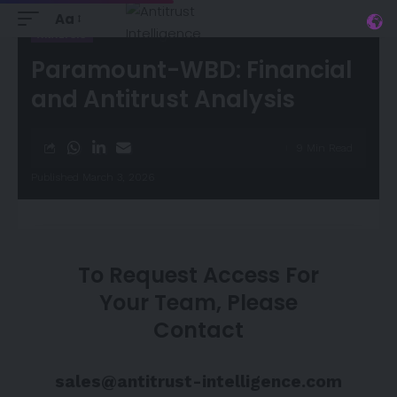
Aa
ANALYSIS
Paramount-WBD: Financial
and Antitrust Analysis
9 Min Read
Published March 3, 2026
To Request Access For
Your Team, Please
Contact
sales@antitrust-intelligence.com