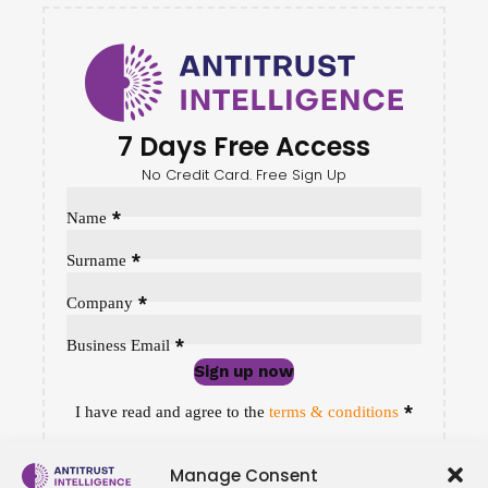
7 Days Free Access
No Credit Card. Free Sign Up
Sección
*
Name
*
Surname
*
Company
*
Business Email
Sign up now
Sección
*
I have read and agree to the
terms & conditions
Manage Consent