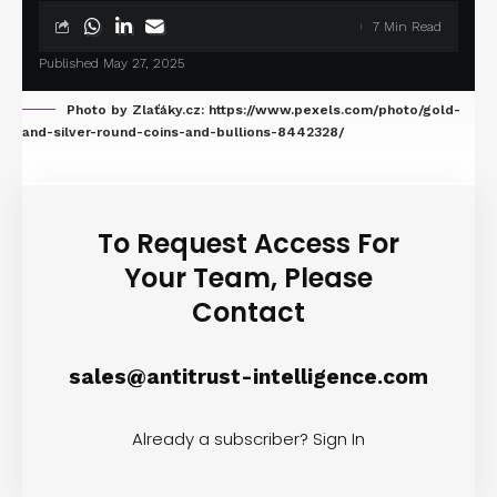
7 Min Read
Published May 27, 2025
Photo by Zlaťáky.cz: https://www.pexels.com/photo/gold-
and-silver-round-coins-and-bullions-8442328/
To Request Access For
Your Team, Please
Contact
sales@antitrust-intelligence.com
Already a subscriber?
Sign In