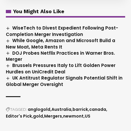
You Might Also Like
WiseTech to Divest Expedient Following Post-
Completion Merger Investigation
While Google, Amazon and Microsoft Build a
New Moat, Meta Rents It
DOJ Probes Netflix Practices in Warner Bros.
Merger
Brussels Pressures Italy to Lift Golden Power
Hurdles on UniCredit Deal
UK Antitrust Regulator Signals Potential Shift in
Global Merger Oversight
anglogold
Australia
barrick
canada
TAGGED:
Editor's Pick
gold
Mergers
newmont
US