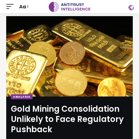
Aa
ANALYSIS
Gold Mining Consolidation
Unlikely to Face Regulatory
Pushback