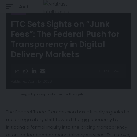
Aa
NEWS
FTC Sets Sights on “Junk
Fees”: The Federal Push for
Transparency in Digital
Delivery Markets
3 Min Read
Published April 15, 2026
Image by rawpixel.com on Freepik
The Federal Trade Commission has
officially
signaled a
major regulatory shift toward the gig economy by
initiating a formal inquiry into the pricing transparency
of online food and grocery delivery services. This move,