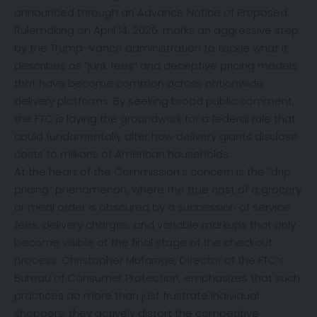
announced through an Advance Notice of Proposed
Rulemaking on April 14, 2026, marks an aggressive step
by the Trump-Vance administration to tackle what it
describes as “junk fees” and deceptive pricing models
that have become common across nationwide
delivery platforms. By seeking broad public comment,
the FTC is laying the groundwork for a federal rule that
could fundamentally alter how delivery giants disclose
costs to millions of American households.
At the heart of the Commission’s concern is the “drip
pricing” phenomenon, where the true cost of a grocery
or meal order is obscured by a succession of service
fees, delivery charges, and variable markups that only
become visible at the final stage of the checkout
process. Christopher Mufarrige, Director of the FTC’s
Bureau of Consumer Protection, emphasizes that such
practices do more than just frustrate individual
shoppers; they actively distort the competitive