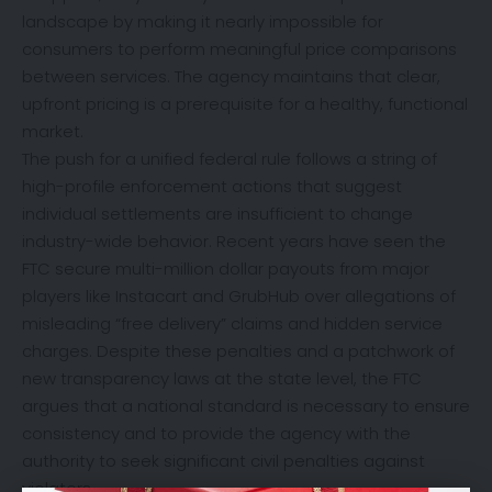
landscape by making it nearly impossible for
consumers to perform meaningful price comparisons
between services. The agency maintains that clear,
upfront pricing is a prerequisite for a healthy, functional
market.
The push for a unified federal rule follows a string of
high-profile enforcement actions that suggest
individual settlements are insufficient to change
industry-wide behavior. Recent years have seen the
FTC secure multi-million dollar payouts from major
players like Instacart and GrubHub over allegations of
misleading “free delivery” claims and hidden service
charges. Despite these penalties and a patchwork of
new transparency laws at the state level, the FTC
argues that a national standard is necessary to ensure
consistency and to provide the agency with the
authority to seek significant civil penalties against
violators.