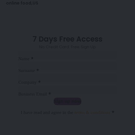
online food
US
7 Days Free Access
No Credit Card. Free Sign Up
Sección
*
Name
*
Surname
*
Company
*
Business Email
Sign up now
Sección
*
I have read and agree to the
terms & conditions