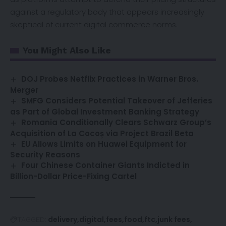
against a regulatory body that appears increasingly
skeptical of current digital commerce norms.
You Might Also Like
DOJ Probes Netflix Practices in Warner Bros.
Merger
SMFG Considers Potential Takeover of Jefferies
as Part of Global Investment Banking Strategy
Romania Conditionally Clears Schwarz Group’s
Acquisition of La Cocoș via Project Brazil Beta
EU Allows Limits on Huawei Equipment for
Security Reasons
Four Chinese Container Giants Indicted in
Billion-Dollar Price-Fixing Cartel
delivery
digital
fees
food
ftc
junk fees
TAGGED: