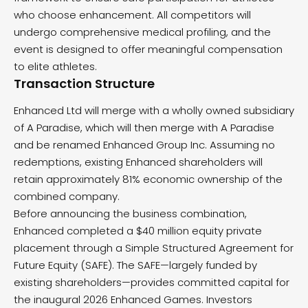
who choose enhancement. All competitors will
undergo comprehensive medical profiling, and the
event is designed to offer meaningful compensation
to elite athletes.
Transaction Structure
Enhanced Ltd will merge with a wholly owned subsidiary
of A Paradise, which will then merge with A Paradise
and be renamed Enhanced Group Inc. Assuming no
redemptions, existing Enhanced shareholders will
retain approximately 81% economic ownership of the
combined company.
Before announcing the business combination,
Enhanced completed a $40 million equity private
placement through a Simple Structured Agreement for
Future Equity (SAFE). The SAFE—largely funded by
existing shareholders—provides committed capital for
the inaugural 2026 Enhanced Games. Investors