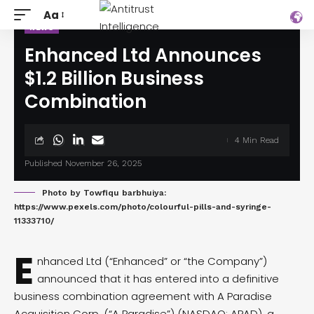
Aa
NEWS
Enhanced Ltd Announces
$1.2 Billion Business
Combination
4 Min Read
Published November 26, 2025
Photo by Towfiqu barbhuiya:
https://www.pexels.com/photo/colourful-pills-and-syringe-
11333710/
E
nhanced Ltd (“Enhanced” or “the Company”)
announced
that it has entered into a definitive
business combination agreement with A Paradise
Acquisition Corp. (“A Paradise”) (NASDAQ: APAD), a