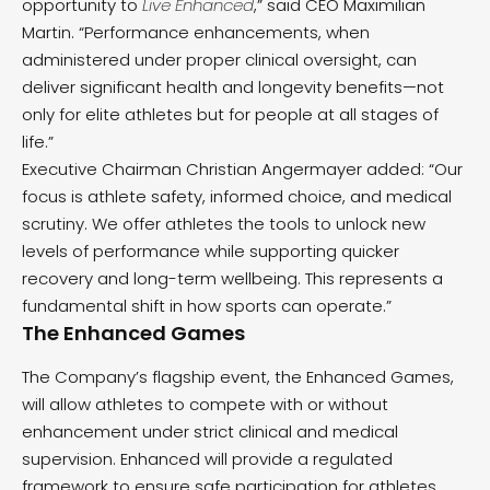
opportunity to
Live Enhanced
,” said CEO Maximilian
Martin. “Performance enhancements, when
administered under proper clinical oversight, can
deliver significant health and longevity benefits—not
only for elite athletes but for people at all stages of
life.”
Executive Chairman Christian Angermayer added: “Our
focus is athlete safety, informed choice, and medical
scrutiny. We offer athletes the tools to unlock new
levels of performance while supporting quicker
recovery and long-term wellbeing. This represents a
fundamental shift in how sports can operate.”
The Enhanced Games
The Company’s flagship event, the Enhanced Games,
will allow athletes to compete with or without
enhancement under strict clinical and medical
supervision. Enhanced will provide a regulated
framework to ensure safe participation for athletes