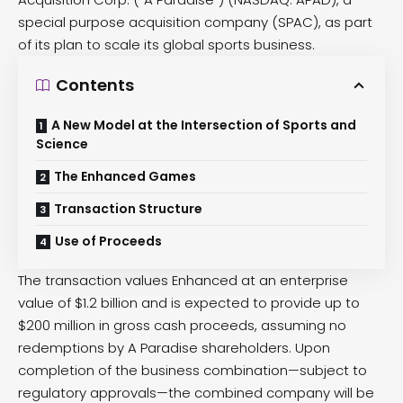
special purpose acquisition company (SPAC), as part
of its plan to scale its global sports business.
Contents
A New Model at the Intersection of Sports and
Science
The Enhanced Games
Transaction Structure
Use of Proceeds
The transaction values Enhanced at an enterprise
value of $1.2 billion and is expected to provide up to
$200 million in gross cash proceeds, assuming no
redemptions by A Paradise shareholders. Upon
completion of the business combination—subject to
regulatory approvals—the combined company will be