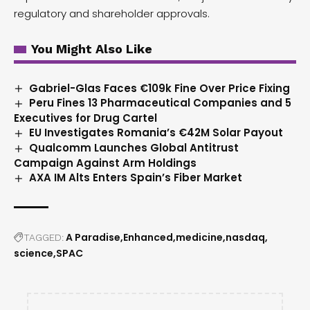
regulatory and shareholder approvals.
You Might Also Like
Gabriel-Glas Faces €109k Fine Over Price Fixing
Peru Fines 13 Pharmaceutical Companies and 5
Executives for Drug Cartel
EU Investigates Romania’s €42M Solar Payout
Qualcomm Launches Global Antitrust
Campaign Against Arm Holdings
AXA IM Alts Enters Spain’s Fiber Market
A Paradise
Enhanced
medicine
nasdaq
TAGGED:
science
SPAC