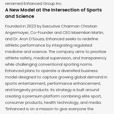
renamed Enhanced Group Inc.
A New Model at the Intersection of Sports
and Science
Founded in 2023 by Executive Chairman Christian
Angermayer, Co-Founder and CEO Maximilian Martin,
and Dr. Aron D’Souza, Enhanced seeks to redefine
athletic performance by integrating regulated
medicine and science. The company aims to prioritize
athlete safety, medical supervision, and transparency
while challenging conventional sporting norms.
Enhanced plans to operate a diversified business
model designed to capture growing global demand in
sports entertainment, performance enhancement,
and longevity products. Its strategy is built around
creating a premium platform combining elite sport,
consumer products, health technology, and media.
“Enhanced is on a mission to give everyone the