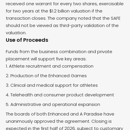
received one warrant for every two shares, exercisable
for two years at the $1.2 billion valuation if the
transaction closes. The company noted that the SAFE
should not be viewed as third-party validation of the
valuation.
Use of Proceeds
Funds from the business combination and private
placement will support five key areas:
Athlete recruitment and compensation
Production of the Enhanced Games
Clinical and medical support for athletes
Telehealth and consumer product development
Administrative and operational expansion
The boards of both Enhanced and A Paradise have
unanimously approved the agreement. Closing is
expected in the first half of 2026, subject to customary