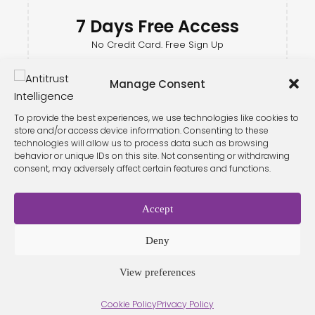
7 Days Free Access
No Credit Card. Free Sign Up
Manage Consent
To provide the best experiences, we use technologies like cookies to
store and/or access device information. Consenting to these
technologies will allow us to process data such as browsing
behavior or unique IDs on this site. Not consenting or withdrawing
consent, may adversely affect certain features and functions.
Accept
Terms &
Privacy
Cookie Policy
Conditio
Contact
Policy
ns
Deny
View preferences
© 2026 Antitrust Intelligence. All Rights Reserved. -
Web design
Cookie Policy
Privacy Policy
Málaga
by Seb creativos