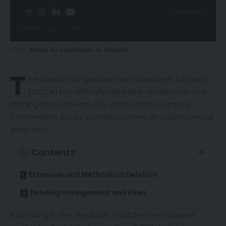
3 Min Read
Published July 7, 2026
Image by creativeart on Magnific
T
he Danish Competition and Consumer Authority
(DCCA) has officially
ruled
that recruitment and
staffing firm JobTeam A/S violated the country’s
Competition Act by actively resisting an unannounced
dawn raid.
Contents
Extensive and Methodical Deletion
Pending Infringement and Fines
According to the regulator, a JobTeam employee