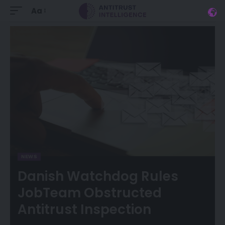
Aa
NEWS
Danish Watchdog Rules
JobTeam Obstructed
Antitrust Inspection