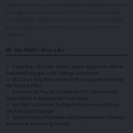
obstruction ruling to the Competition Appeals Board or
through the Danish courts. The final financial penalty
will ultimately depend on the outcome of those legal
proceedings should the firm choose to contest the
decision.
You Might Also Like
Together, But Not Quite: Spain Approves BBVA–
Sabadell Merger with Strings Attached
EU Court Clarifies Limits of Portuguese Football
No-Poach Pact
Amazon to Pay $2.5 Billion in FTC Settlement
Over Prime Subscription Practices
UK CMA Launches In-Depth Probe into Getty–
Shutterstock Merger
Spain Probes Possible Anticompetitive Conduct
in Vehicle Recycling Sector