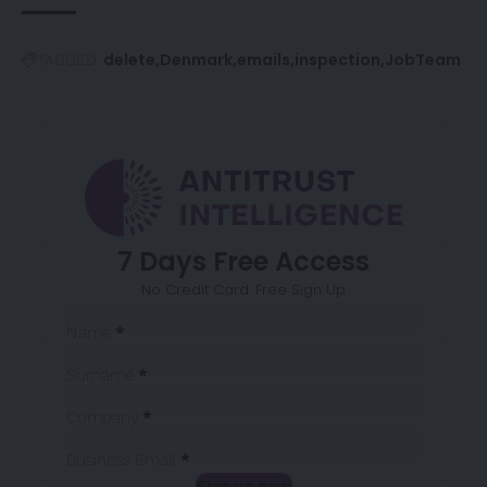
delete
Denmark
emails
inspection
JobTeam
TAGGED:
7 Days Free Access
No Credit Card. Free Sign Up
Sección
Name
*
Surname
*
Company
*
Business Email
*
Sign up now