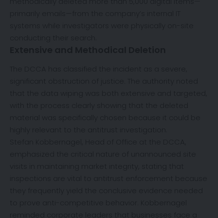
methodically deleted more than 5,000 digital items—
primarily emails—from the company’s internal IT
systems while investigators were physically on-site
conducting their search.
Extensive and Methodical Deletion
The DCCA has classified the incident as a severe,
significant obstruction of justice. The authority noted
that the data wiping was both extensive and targeted,
with the process clearly showing that the deleted
material was specifically chosen because it could be
highly relevant to the antitrust investigation.
Stefan Kobbernagel, Head of Office at the DCCA,
emphasized the critical nature of unannounced site
visits in maintaining market integrity, stating that
inspections are vital to antitrust enforcement because
they frequently yield the conclusive evidence needed
to prove anti-competitive behavior. Kobbernagel
reminded corporate leaders that businesses face a