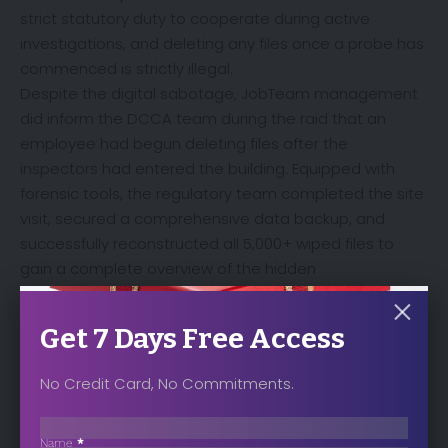
strict statutory duty to cooperate during active
investigations, and deleting any files once a probe has
commenced is strictly illegal.
Despite the digital sabotage, JobTeam management
did inform the DCCA team during the raid that an
employee had begun deleting files after the
inspectors had entered the building. Equipped with
forensic tools, the regulatory team completed the site
visit, secured a comprehensive data backup, and
successfully reconstructed all 5,000+ wiped files to
gain a complete overview of the hidden
communications.
Get 7 Days Free Access
No Credit Card, No Commitments.
Sección
Name
*