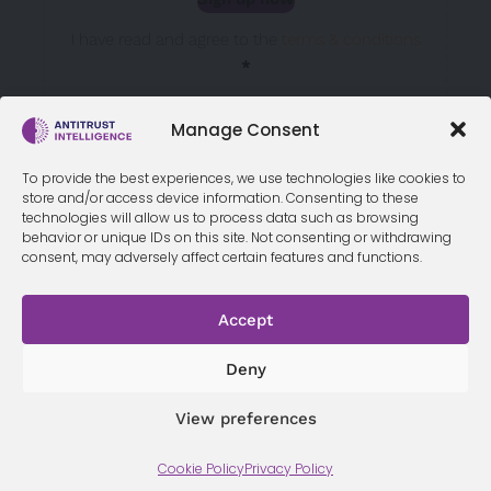
Sección
I have read and agree to the
terms & conditions
*
Manage Consent
To provide the best experiences, we use technologies like cookies to
store and/or access device information. Consenting to these
technologies will allow us to process data such as browsing
behavior or unique IDs on this site. Not consenting or withdrawing
consent, may adversely affect certain features and functions.
Accept
Terms &
Privacy
Cookie Policy
Conditi
Contact
Policy
ons
Deny
View preferences
© 2026 Antitrust Intelligence. All Rights Reserved. -
Web design
Cookie Policy
Privacy Policy
Málaga
by Seb creativos