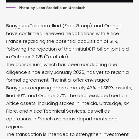
Photo by
Leon Bredella
on
Unsplash
Bouygues Telecom, Iliad (Free Group), and Orange
have confirmed renewed negotiations with Altice
France regarding the potential acquisition of SFR,
following the rejection of their initial €17 billion
joint bid
in October 2025.(
Totaltele
)
The consortium, which has been conducting due
diligence since early January 2026, has yet to reach a
formal agreement. The initial offer envisaged
Bouygues acquiring approximately 43% of SFR’s assets,
Iliad 30%, and Orange 27%. The deal excluded certain
Altice assets, including stakes in Intelcia, UltraEdge, XP
Fibre, and Altice Technical Services, as well as
operations in French overseas departments and
regions.
The transaction is intended to strengthen investment