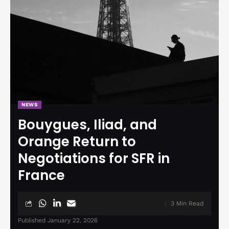
NEWS
Bouygues, Iliad, and
Orange Return to
Negotiations for SFR in
France
3 Min Read
Published January 22, 2026