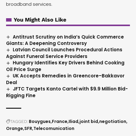
broadband services.
You Might Also Like
Antitrust Scrutiny on India’s Quick Commerce
Giants: A Deepening Controversy
Latvian Council Launches Procedural Actions
Against Funeral Service Providers
Hungary Identifies Key Drivers Behind Cooking
Oil Price Surge
UK Accepts Remedies in Greencore–Bakkavor
Deal
JFTC Targets Kanto Cartel with $9.9 Million Bid-
Rigging Fine
Bouygues
France
Iliad
joint bid
negotiation
TAGGED:
Orange
SFR
Telecomunication