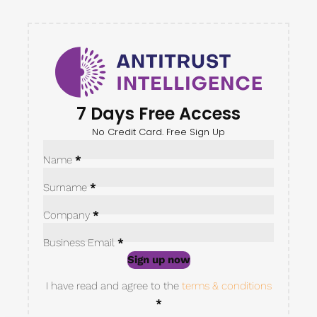
7 Days Free Access
No Credit Card. Free Sign Up
Sección
Name
*
Surname
*
Company
*
Business Email
*
Sign up now
Sección
I have read and agree to the
terms & conditions
*