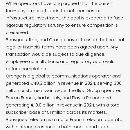
While operators have long argued that the current
four-player market leads to inefficiencies in
infrastructure investment, the deal is expected to face
rigorous regulatory scrutiny to ensure competition is
preserved.
Bouygues, Iliad, and Orange have stressed that no final
legal or financial terms have been agreed upon. Any
transaction would be subject to due diligence,
employee consultations, and regulatory approvals
before completion.
Orange is a global telecommunications operator and
generated €40.3 billion in revenue in 2024, serving 300
million customers worldwide. The Iliad Group operates
Free in France, iliad in Italy, and Play in Poland, and
generating €10.0 billion in revenue in 2024, with a total
subscriber base of 51 million across its markets.
Bouygues Telecom is a major French telecom operator
with a strong presence in both mobile and fixed