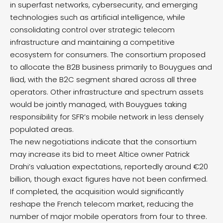
in superfast networks, cybersecurity, and emerging
technologies such as artificial intelligence, while
consolidating control over strategic telecom
infrastructure and maintaining a competitive
ecosystem for consumers. The consortium proposed
to allocate the B2B business primarily to Bouygues and
Iliad, with the B2C segment shared across all three
operators. Other infrastructure and spectrum assets
would be jointly managed, with Bouygues taking
responsibility for SFR’s mobile network in less densely
populated areas.
The new negotiations indicate that the consortium
may increase its bid to meet Altice owner Patrick
Drahi’s valuation expectations, reportedly around €20
billion, though exact figures have not been confirmed.
If completed, the acquisition would significantly
reshape the French telecom market, reducing the
number of major mobile operators from four to three.