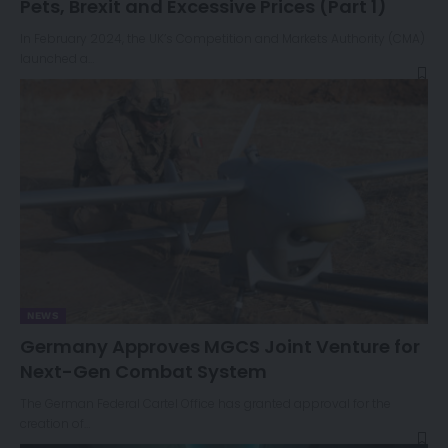
Pets, Brexit and Excessive Prices (Part 1)
In February 2024, the UK’s Competition and Markets Authority (CMA)
launched a…
NEWS
Germany Approves MGCS Joint Venture for
Next-Gen Combat System
The German Federal Cartel Office has granted approval for the
creation of…