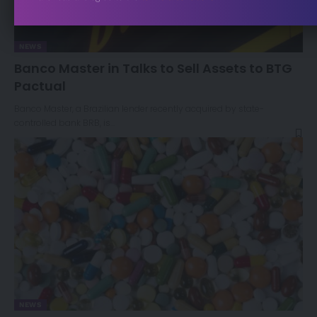
NEWS
Banco Master in Talks to Sell Assets to BTG
Pactual
Banco Master, a Brazilian lender recently acquired by state-
controlled bank BRB, is…
NEWS