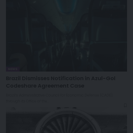
NEWS
Brazil Dismisses Notification in Azul-Gol
Codeshare Agreement Case
Brazil’s Administrative Council for Economic Defense (CADE),
through its Office of the…