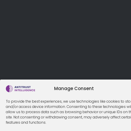
Manage Consent
To provide the best experiences, we use technologies like cookies to sto
and/or access device information. Consenting to these technologies wil
allow us to process data such as browsing behavior or unique IDs on t
site. Not consenting or withdrawing consent, may adversely affect certa
features and functions.