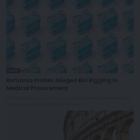
NEWS
Romania Probes Alleged Bid Rigging in
Medical Procurement
The Romanian Competition Council has launched an investigation
into possible anticompetitive practices…