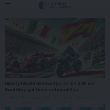
ANALYSIS
Liberty Media-Dorna Sports’ €4.2 Billion
Deal May get Unconditional Nod
The Liberty-Dorna merger, which has faced regulatory scrutiny in
Europe, may receive…