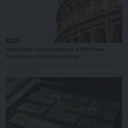
NEWS
Italy Fines Tour Operators €20M Over
Colosseum Ticket Practices
The Italian Competition Authority (AGCM) has levied fines totaling
nearly €20 million…