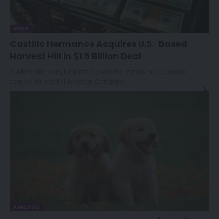
NEWS
Castillo Hermanos Acquires U.S.-Based
Harvest Hill in $1.5 Billion Deal
Guatemalan conglomerate Castillo Hermanos has agreed to
acquire Harvest Hill Beverage Company,…
ANALYSIS