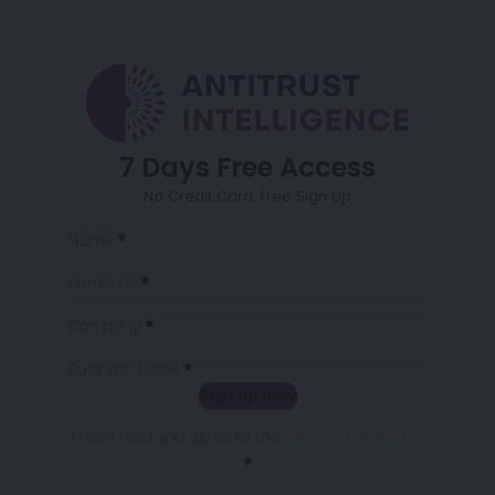
7 Days Free Access
No Credit Card. Free Sign Up
Sección
Name
*
Surname
*
Company
*
Business Email
*
Sign up now
Sección
I have read and agree to the
terms & conditions
*