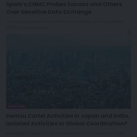
Spain’s CNMC Probes Sandoz and Others
Over Sensitive Data Exchange
The Spanish National Commission on Markets and Competition
(CNMC) has opened a…
ANALYSIS
Dentsu Cartel Activities In Japan and India,
Isolated Activities or Global Coordination?
According to reports in the Japanese press, the Japan Fair Trade