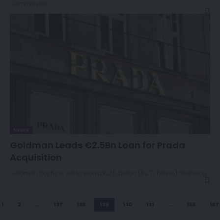
Commission…
NEWS
Goldman Leads €2.5Bn Loan for Prada
Acquisition
Goldman Sachs is set to lead a €2.5 billion ($2.77 billion) financing…
1
2
…
137
138
139
140
141
…
166
167