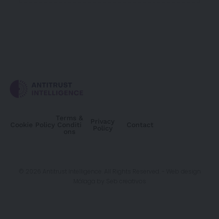
Terms &
Privacy
Cookie Policy
Conditi
Contact
Policy
ons
© 2026 Antitrust Intelligence. All Rights Reserved. -
Web design
Málaga
by Seb creativos