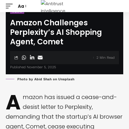
Aa
NEWS
Amazon Challenges
Perplexity’s AI Shopping
Agent, Comet
2 Min Read
Published November 5, 2025
Photo by
Abid Shah
on
Unsplash
A
mazon has issued a cease-and-
desist letter to Perplexity,
demanding that the startup’s AI browser
agent, Comet, cease executing