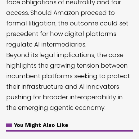
face obligations of neutrality and fair
access. Should Amazon proceed to
formal litigation, the outcome could set
precedent for how digital platforms
regulate AI intermediaries.
Beyond its legal implications, the case
highlights the growing tension between
incumbent platforms seeking to protect
their infrastructure and AI innovators
pushing for broader interoperability in
the emerging agentic economy.
You Might Also Like