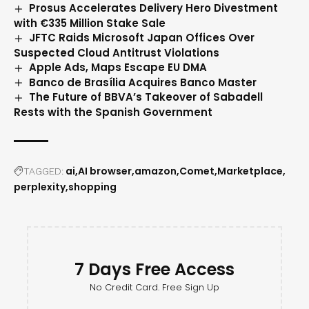
Prosus Accelerates Delivery Hero Divestment
with €335 Million Stake Sale
JFTC Raids Microsoft Japan Offices Over
Suspected Cloud Antitrust Violations
Apple Ads, Maps Escape EU DMA
Banco de Brasília Acquires Banco Master
The Future of BBVA’s Takeover of Sabadell
Rests with the Spanish Government
ai
AI browser
amazon
Comet
Marketplace
TAGGED:
perplexity
shopping
7 Days Free Access
No Credit Card. Free Sign Up