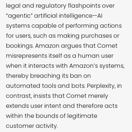
legal and regulatory flashpoints over
“agentic” artificial intelligence—AI
systems capable of performing actions
for users, such as making purchases or
bookings. Amazon argues that Comet
misrepresents itself as a human user
when it interacts with Amazon’s systems,
thereby breaching its ban on
automated tools and bots. Perplexity, in
contrast, insists that Comet merely
extends user intent and therefore acts
within the bounds of legitimate
customer activity.