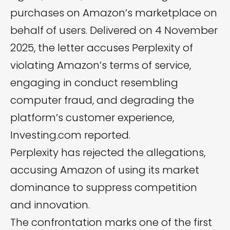
purchases on Amazon’s marketplace on
behalf of users. Delivered on 4 November
2025, the letter accuses Perplexity of
violating Amazon’s terms of service,
engaging in conduct resembling
computer fraud, and degrading the
platform’s customer experience,
Investing.com
reported.
Perplexity has rejected the allegations,
accusing Amazon of using its market
dominance to suppress competition
and innovation.
The confrontation marks one of the first