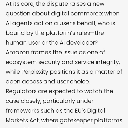
At its core, the dispute raises a new
question about digital commerce: when
AI agents act on a user’s behalf, who is
bound by the platform’s rules—the
human user or the AI developer?
Amazon frames the issue as one of
ecosystem security and service integrity,
while Perplexity positions it as a matter of
open access and user choice.
Regulators are expected to watch the
case closely, particularly under
frameworks such as the EU’s Digital
Markets Act, where gatekeeper platforms