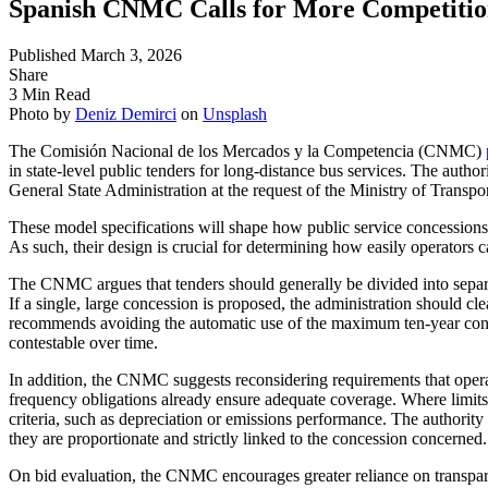
Spanish CNMC Calls for More Competitio
Published March 3, 2026
Share
3 Min Read
Photo by
Deniz Demirci
on
Unsplash
The Comisión Nacional de los Mercados y la Competencia (CNMC)
in state-level public tenders for long-distance bus services. The autho
General State Administration at the request of the Ministry of Transpo
These model specifications will shape how public service concessions 
As such, their design is crucial for determining how easily operators 
The CNMC argues that tenders should generally be divided into separa
If a single, large concession is proposed, the administration should cle
recommends avoiding the automatic use of the maximum ten-year conce
contestable over time.
In addition, the CNMC suggests reconsidering requirements that oper
frequency obligations already ensure adequate coverage. Where limits
criteria, such as depreciation or emissions performance. The authority 
they are proportionate and strictly linked to the concession concerned.
On bid evaluation, the CNMC encourages greater reliance on transpar