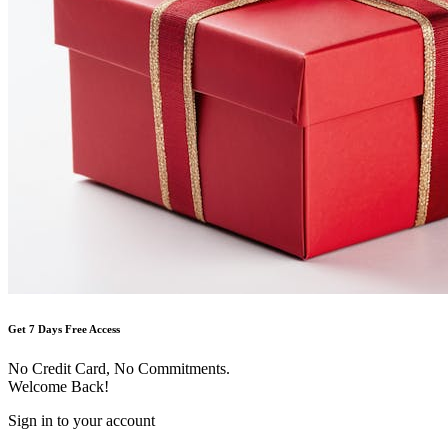
Get 7 Days Free Access
No Credit Card, No Commitments.
Welcome Back!
Sign in to your account