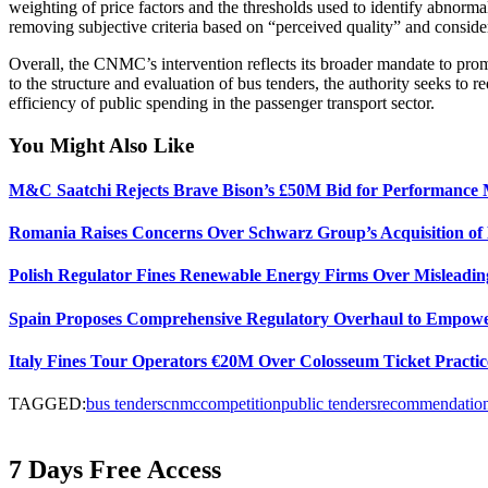
weighting of price factors and the thresholds used to identify abnormally
removing subjective criteria based on “perceived quality” and conside
Overall, the CNMC’s intervention reflects its broader mandate to prom
to the structure and evaluation of bus tenders, the authority seeks to 
efficiency of public spending in the passenger transport sector.
You Might Also Like
M&C Saatchi Rejects Brave Bison’s £50M Bid for Performance 
Romania Raises Concerns Over Schwarz Group’s Acquisition of
Polish Regulator Fines Renewable Energy Firms Over Misleading
Spain Proposes Comprehensive Regulatory Overhaul to Empo
Italy Fines Tour Operators €20M Over Colosseum Ticket Practic
TAGGED:
bus tenders
cnmc
competition
public tenders
recommendatio
7 Days Free Access