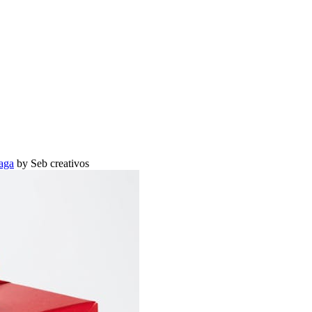
aga
by Seb creativos