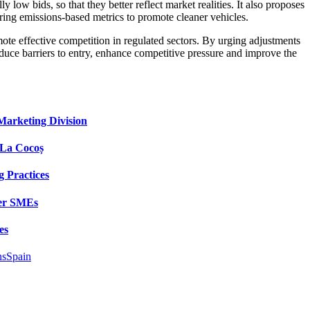
 low bids, so that they better reflect market realities. It also proposes
ring emissions-based metrics to promote cleaner vehicles.
ote effective competition in regulated sectors. By urging adjustments
reduce barriers to entry, enhance competitive pressure and improve the
Marketing Division
 La Cocoș
 Practices
wer SMEs
es
ns
Spain