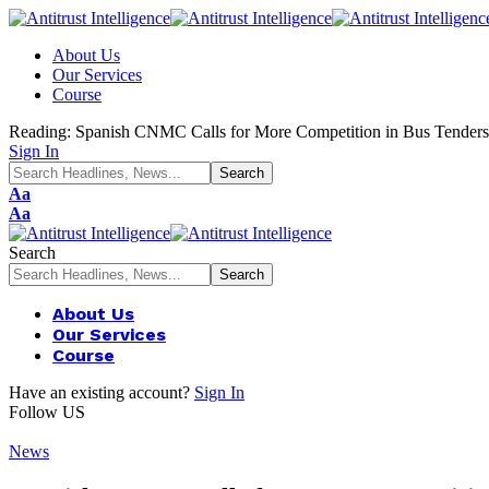
About Us
Our Services
Course
Reading:
Spanish CNMC Calls for More Competition in Bus Tenders
Sign In
Font
Aa
Resizer
Font
Aa
Resizer
Search
About Us
Our Services
Course
Have an existing account?
Sign In
Follow US
News