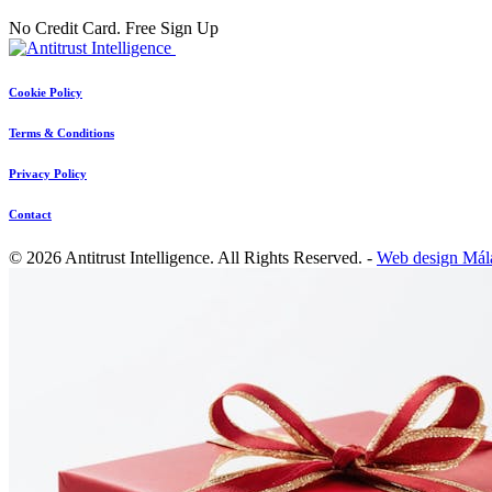
No Credit Card. Free Sign Up
Cookie Policy
Terms & Conditions
Privacy Policy
Contact
© 2026 Antitrust Intelligence. All Rights Reserved. -
Web design Mál