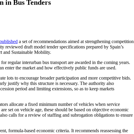
n in Bus Tenders
published
a set of recommendations aimed at strengthening competition
rity reviewed draft model tender specifications prepared by Spain’s
rt and Sustainable Mobility.
for regular interurban bus transport are awarded in the coming years.
can enter the market and how effectively public funds are used.
te lots to encourage broader participation and more competitive bids.
arly justify why this structure is necessary. The authority also
ssion period and limiting extensions, so as to keep markets
ators allocate a fixed minimum number of vehicles when service
 are set on vehicle age, these should be based on objective economic
also calls for a review of staffing and subrogation obligations to ensure
ent, formula-based economic criteria. It recommends reassessing the